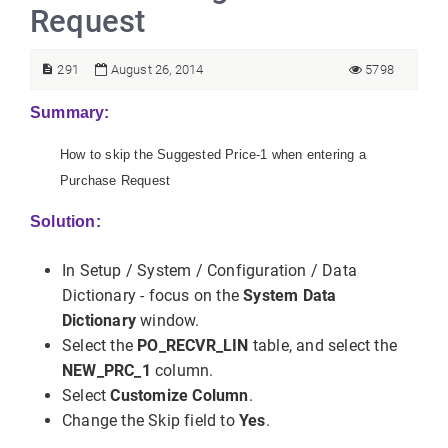
Request
291
August 26, 2014
5798
Summary:
How to skip the Suggested Price-1 when entering a
Purchase Request
Solution:
In Setup / System / Configuration / Data
Dictionary - focus on the
System Data
Dictionary
window.
Select the
PO_RECVR_LIN
table, and select the
NEW_PRC_1
column.
Select
Customize Column
.
Change the Skip field to
Yes
.