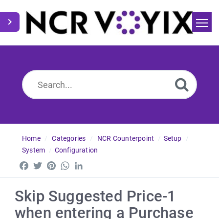
Home
Search
News
Home
Categories
NCR Counterpoint
Setup
System
Configuration
Facebook
Twitter
Pinterest
WhatsApp
LinkedIn
Skip Suggested Price-1
when entering a Purchase