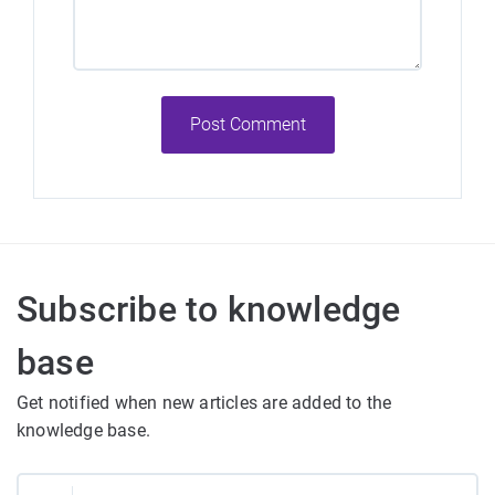
Post Comment
Subscribe to knowledge
base
Get notified when new articles are added to the
knowledge base.