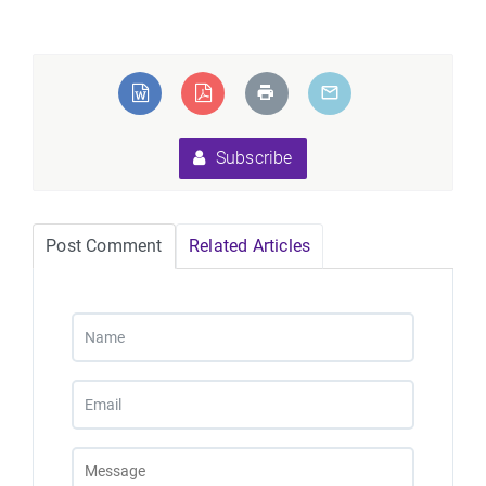
Subscribe
Post Comment
Related Articles