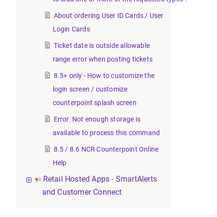
About ordering User ID Cards / User
Login Cards
Ticket date is outside allowable
range error when posting tickets
8.5+ only - How to customize the
login screen / customize
counterpoint splash screen
Error: Not enough storage is
available to process this command
8.5 / 8.6 NCR Counterpoint Online
Help
Retail Hosted Apps - SmartAlerts
and Customer Connect