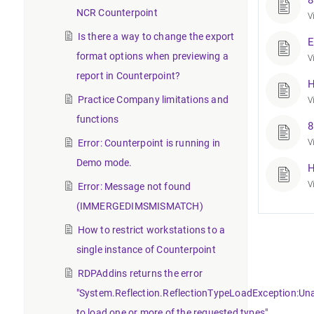
8
NCR Counterpoint
V
Is there a way to change the export
E
format options when previewing a
V
report in Counterpoint?
H
Practice Company limitations and
V
functions
8
Error: Counterpoint is running in
V
Demo mode.
H
V
Error: Message not found
(IMMERGEDIMSMISMATCH)
How to restrict workstations to a
single instance of Counterpoint
RDPAddins returns the error
"System.Reflection.ReflectionTypeLoadException:Un
to load one or more of the requested types".