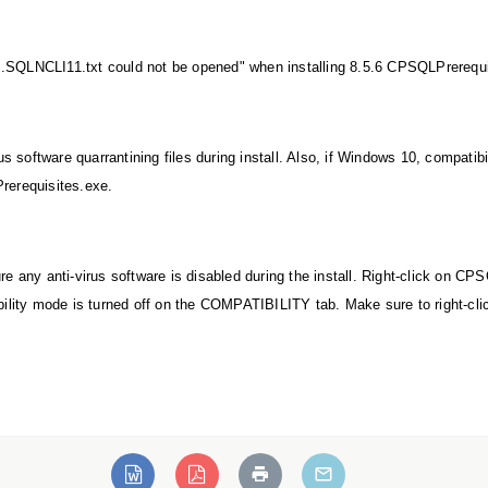
...SQLNCLI11.txt could not be opened" when installing 8.5.6 CPSQLPrerequ
us software quarrantining files during install. Also, if Windows 10, compati
erequisites.exe.
e any anti-virus software is disabled during the install. Right-click on C
bility mode is turned off on the COMPATIBILITY tab. Make sure to right