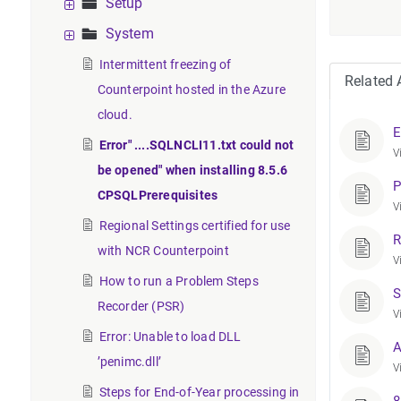
Setup
System
Intermittent freezing of
Related A
Counterpoint hosted in the Azure
cloud.
E
Error" ....SQLNCLI11.txt could not
V
be opened" when installing 8.5.6
P
CPSQLPrerequisites
V
Regional Settings certified for use
R
with NCR Counterpoint
V
How to run a Problem Steps
S
Recorder (PSR)
V
Error: Unable to load DLL
A
’penimc.dll’
V
Steps for End-of-Year processing in