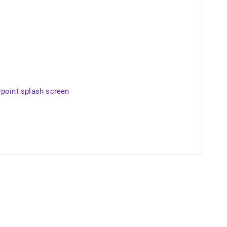
rpoint splash screen