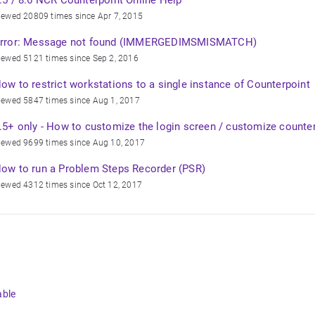
.5 / 8.6 NCR Counterpoint Online Help
iewed 20809 times since Apr 7, 2015
rror: Message not found (IMMERGEDIMSMISMATCH)
iewed 5121 times since Sep 2, 2016
ow to restrict workstations to a single instance of Counterpoint
iewed 5847 times since Aug 1, 2017
.5+ only - How to customize the login screen / customize counte
iewed 9699 times since Aug 10, 2017
ow to run a Problem Steps Recorder (PSR)
iewed 4312 times since Oct 12, 2017
able