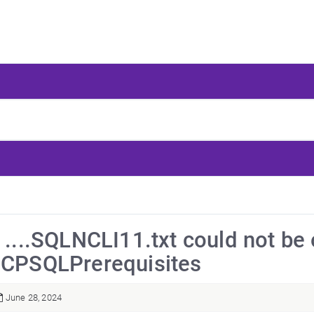
" ....SQLNCLI11.txt could not be
 CPSQLPrerequisites
June 28, 2024