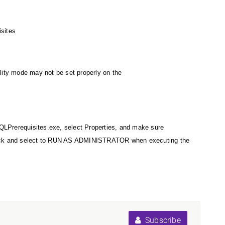
isites
bility mode may not be set properly on the
PSQLPrerequisites.exe, select Properties, and make sure
-click and select to RUN AS ADMINISTRATOR when executing the
Subscribe