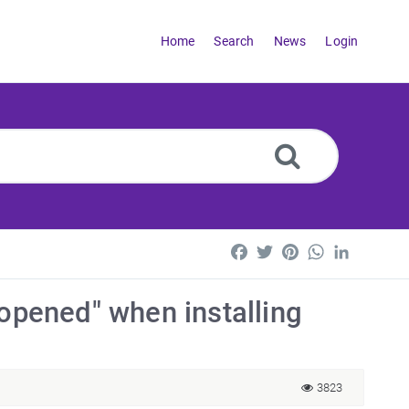
Home
Search
News
Login
Facebook
Twitter
Pinterest
WhatsApp
LinkedI
 opened" when installing
3823