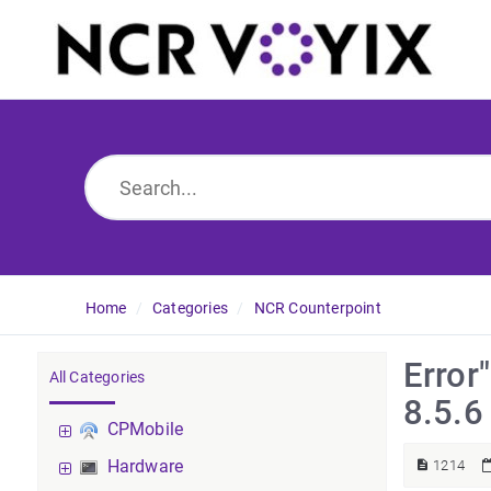
Home
Categories
NCR Counterpoint
Error
All Categories
8.5.6
CPMobile
Hardware
1214