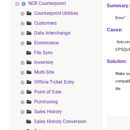
NCR Counterpoint
Summary:
Counterpoint Utilities
Error" .
Customers
Cause:
Data Interchange
Anti-vir
Ecommerce
CPSQLPr
File Sync
Solution:
Inventory
Multi-Site
Make sur
compati
Offline Ticket Entry
file.
Point of Sale
Purchasing
Sales History
Sales History Conversion