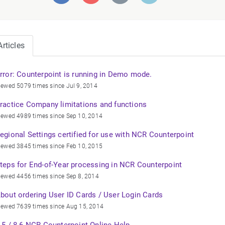
rticles
rror: Counterpoint is running in Demo mode.
iewed 5079 times since Jul 9, 2014
ractice Company limitations and functions
iewed 4989 times since Sep 10, 2014
egional Settings certified for use with NCR Counterpoint
iewed 3845 times since Feb 10, 2015
teps for End-of-Year processing in NCR Counterpoint
iewed 4456 times since Sep 8, 2014
bout ordering User ID Cards / User Login Cards
iewed 7639 times since Aug 15, 2014