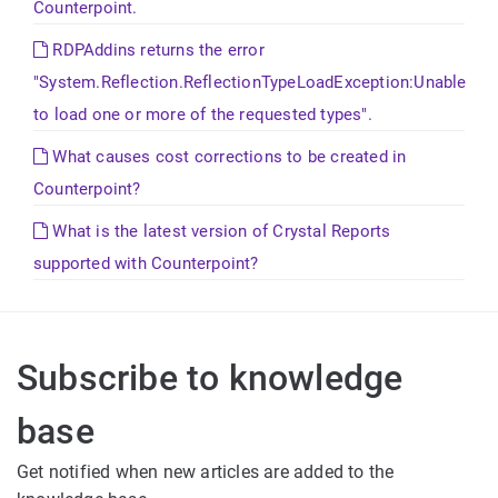
Counterpoint.
RDPAddins returns the error
"System.Reflection.ReflectionTypeLoadException:Unable
to load one or more of the requested types".
What causes cost corrections to be created in
Counterpoint?
What is the latest version of Crystal Reports
supported with Counterpoint?
Subscribe to knowledge
base
Get notified when new articles are added to the