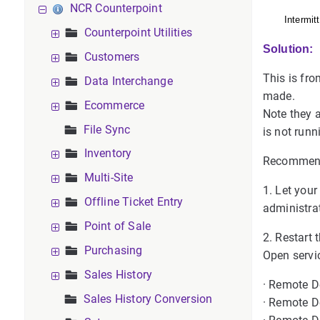
NCR Counterpoint
Intermit
Counterpoint Utilities
Solution:
Customers
This is fr
Data Interchange
made.
Ecommerce
Note they a
File Sync
is not runn
Inventory
Recommend
Multi-Site
1. Let you
Offline Ticket Entry
administra
Point of Sale
2. Restart 
Purchasing
Open servic
Sales History
· Remote D
Sales History Conversion
· Remote D