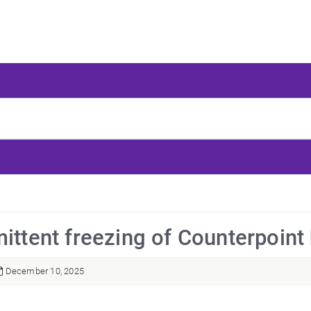
mittent freezing of Counterpoint
December 10, 2025