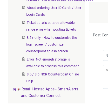
About ordering User ID Cards / User
Login Cards
Ticket date is outside allowable
range error when posting tickets
Post Co
8.5+ only - How to customize the
login screen / customize
counterpoint splash screen
Error: Not enough storage is
available to process this command
8.5 / 8.6 NCR Counterpoint Online
Help
Retail Hosted Apps - SmartAlerts
and Customer Connect