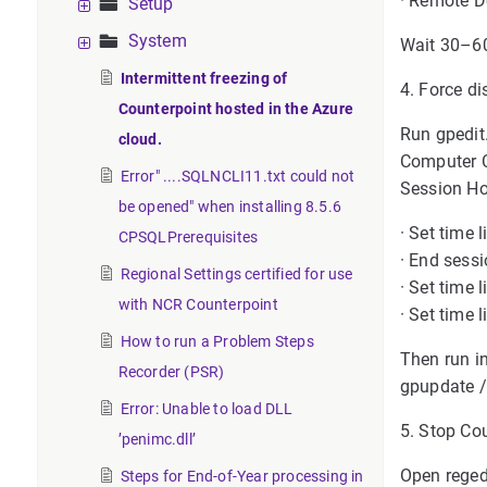
· Remote De
Setup
System
Wait 30–60
Intermittent freezing of
4. Force di
Counterpoint hosted in the Azure
Run gpedit
cloud.
Computer 
Error" ....SQLNCLI11.txt could not
Session Ho
be opened" when installing 8.5.6
· Set time
CPSQLPrerequisites
· End sess
Regional Settings certified for use
· Set time 
with NCR Counterpoint
· Set time
How to run a Problem Steps
Then run 
Recorder (PSR)
gpupdate /
Error: Unable to load DLL
5. Stop Cou
’penimc.dll’
Open reged
Steps for End-of-Year processing in