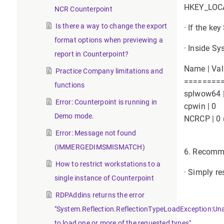
HKEY_LOCA
NCR Counterpoint
Is there a way to change the export
· If the k
format options when previewing a
· Inside Sy
report in Counterpoint?
Name | Va
Practice Company limitations and
========
functions
splwow64 |
Error: Counterpoint is running in
cpwin | 0
Demo mode.
NCRCP | 0 (
Error: Message not found
(IMMERGEDIMSMISMATCH)
6. Recomme
How to restrict workstations to a
· Simply re
single instance of Counterpoint
RDPAddins returns the error
"System.Reflection.ReflectionTypeLoadException:Un
to load one or more of the requested types".