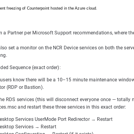
tent freezing of Counterpoint hosted in the Azure cloud.
om a Partner per Microsoft Support recommendations, where t
lso set a monitor on the NCR Device services on both the server
ing.
ed Sequence (exact order):
r users know there will be a 10–15 minute maintenance window
tor (RDP or Bastion).
the RDS services (this will disconnect everyone once — totally
es.msc and restart these three services in this exact order:
esktop Services UserMode Port Redirector → Restart
esktop Services → Restart