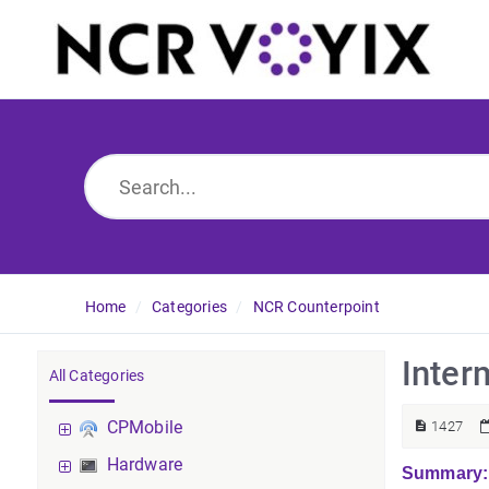
Home
Categories
NCR Counterpoint
Inter
All Categories
CPMobile
1427
Hardware
Summary: