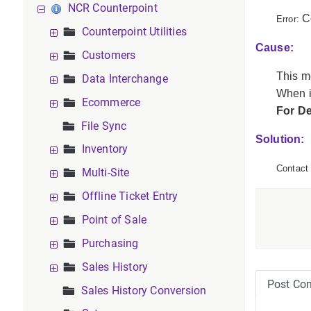
NCR Counterpoint
C
Error:
Counterpoint Utilities
Cause:
Customers
This m
Data Interchange
When i
Ecommerce
For D
File Sync
Solution:
Inventory
Contact 
Multi-Site
Offline Ticket Entry
Point of Sale
Purchasing
Sales History
Post Co
Sales History Conversion