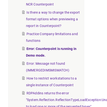
NCR Counterpoint
Is there a way to change the export
format options when previewing a
report in Counterpoint?
Practice Company limitations and
functions
Error: Counterpoint is running in
Demo mode.
Error: Message not found
(IMMERGEDIMSMISMATCH)
How to restrict workstations to a
single instance of Counterpoint
RDPAddins returns the error
"System.Reflection.ReflectionTypeLoadException:Un
to load one or more of the requested types".