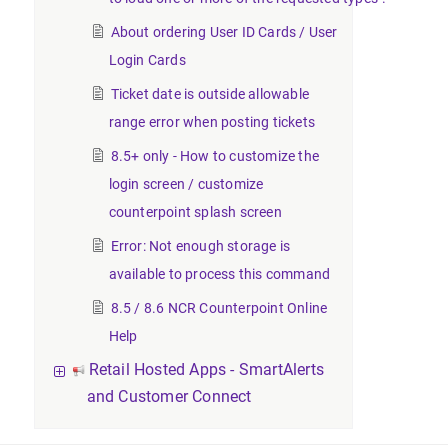
About ordering User ID Cards / User
Login Cards
Ticket date is outside allowable
range error when posting tickets
8.5+ only - How to customize the
login screen / customize
counterpoint splash screen
Error: Not enough storage is
available to process this command
8.5 / 8.6 NCR Counterpoint Online
Help
Retail Hosted Apps - SmartAlerts
and Customer Connect