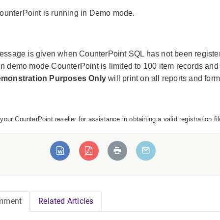
ounterPoint is running in Demo mode.
essage is given when CounterPoint SQL has not been registe
n demo mode CounterPoint is limited to 100 item records and
emonstration Purposes Only
will print on all reports and form
your CounterPoint reseller for assistance in obtaining a valid registration 
mment
Related Articles