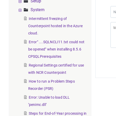
Setup
System
Intermittent freezing of
Counterpoint hosted in the Azure
cloud.
Error" ....SQLNCLI11.txt could not
be opened" when installing 8.5.6
CPSQLPrerequisites
Regional Settings certified for use
with NCR Counterpoint
How to run a Problem Steps
Recorder (PSR)
Error: Unable to load DLL
’penimc.dll’
Steps for End-of-Year processing in