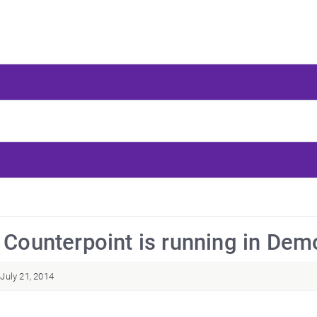
: Counterpoint is running in De
July 21, 2014