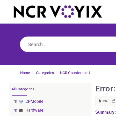
Home
Categories
NCR Counterpoint
Error
All Categories
CPMobile
136
Hardware
Summary: