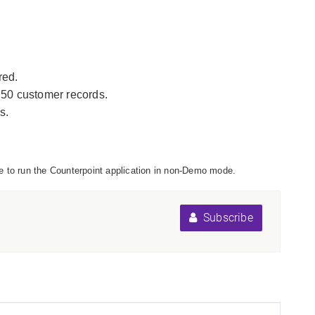
red.
 50 customer records.
s.
file to run the Counterpoint application in non-Demo mode.
Subscribe