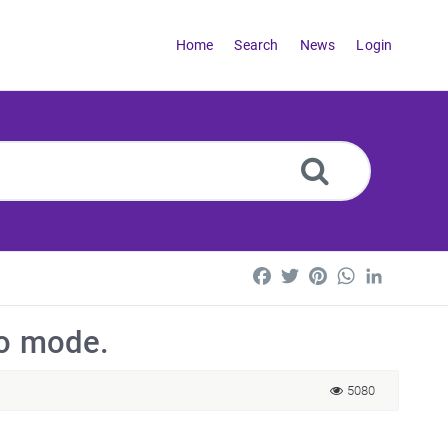
Home
Search
News
Login
Facebook
Twitter
Pinterest
WhatsApp
LinkedI
mo mode.
5080