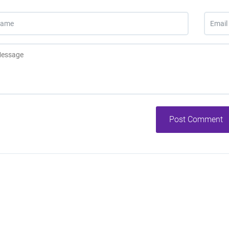
Post Comment