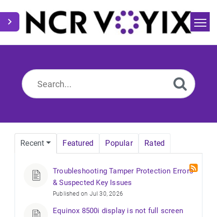
Home
Search
News
Recent
Featured
Popular
Rated
Troubleshooting Tamper Protection Errors
& Suspected Key Issues
Published on Jul 30, 2026
Equinox 8500i display is not full screen