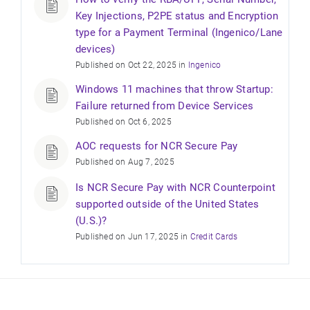
Key Injections, P2PE status and Encryption
type for a Payment Terminal (Ingenico/Lane
devices)
Published on Oct 22, 2025 in
Ingenico
Windows 11 machines that throw Startup:
Failure returned from Device Services
Published on Oct 6, 2025
AOC requests for NCR Secure Pay
Published on Aug 7, 2025
Is NCR Secure Pay with NCR Counterpoint
supported outside of the United States
(U.S.)?
Published on Jun 17, 2025 in
Credit Cards