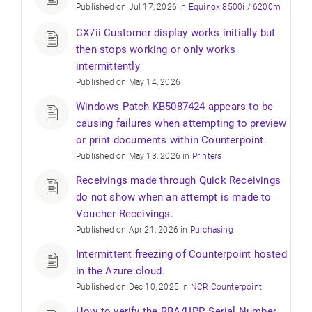
Published on Jul 17, 2026 in
Equinox 8500i / 6200m
CX7ii Customer display works initially but
then stops working or only works
intermittently
Published on May 14, 2026
Windows Patch KB5087424 appears to be
causing failures when attempting to preview
or print documents within Counterpoint.
Published on May 13, 2026 in
Printers
Receivings made through Quick Receivings
do not show when an attempt is made to
Voucher Receivings.
Published on Apr 21, 2026 in
Purchasing
Intermittent freezing of Counterpoint hosted
in the Azure cloud.
Published on Dec 10, 2025 in
NCR Counterpoint
How to verify the RBA/UPP, Serial Number,