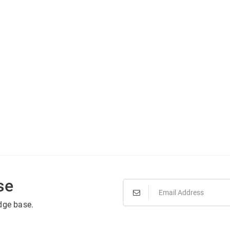
se
dge base.