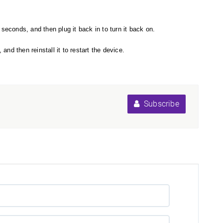
seconds, and then plug it back in to turn it back on.
nd then reinstall it to restart the device.
Subscribe