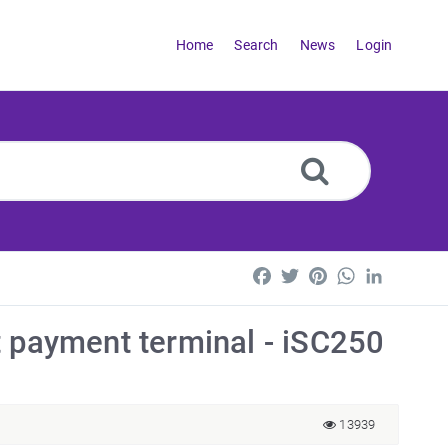
Home
Search
News
Login
Facebook
Twitter
Pinterest
WhatsApp
LinkedI
t payment terminal - iSC250
13939