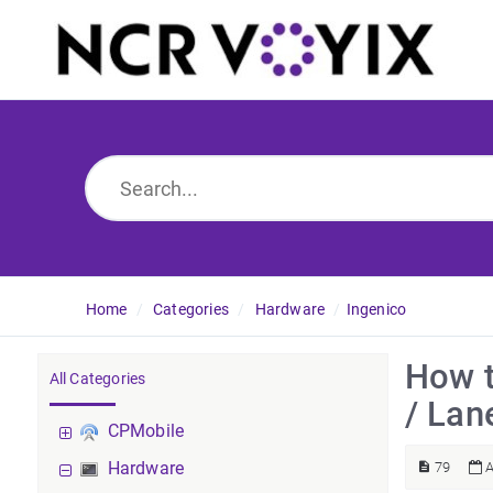
Home
Categories
Hardware
Ingenico
How t
All Categories
/ Lan
CPMobile
Hardware
79
A