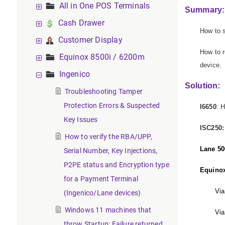
All in One POS Terminals
Summary:
Cash Drawer
How to s
Customer Display
How to r
Equinox 8500i / 6200m
device.
Ingenico
Solution:
Troubleshooting Tamper
Protection Errors & Suspected
I6650
: 
Key Issues
ISC250:
How to verify the RBA/UPP,
Lane 50
Serial Number, Key Injections,
P2PE status and Encryption type
Equino
for a Payment Terminal
Via
(Ingenico/Lane devices)
Windows 11 machines that
Via
throw Startup: Failure returned