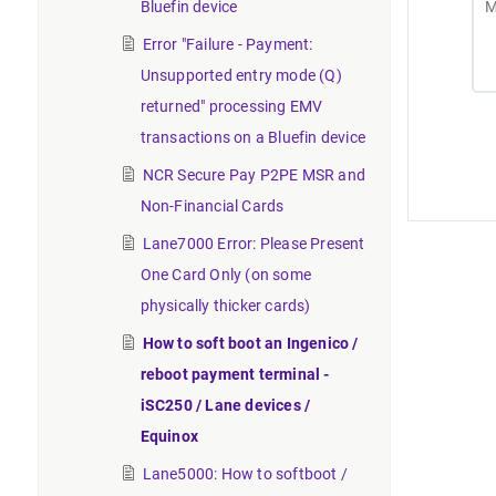
Bluefin device
Error "Failure - Payment:
Unsupported entry mode (Q)
returned" processing EMV
transactions on a Bluefin device
NCR Secure Pay P2PE MSR and
Non-Financial Cards
Lane7000 Error: Please Present
One Card Only (on some
physically thicker cards)
How to soft boot an Ingenico /
reboot payment terminal -
iSC250 / Lane devices /
Equinox
Lane5000: How to softboot /