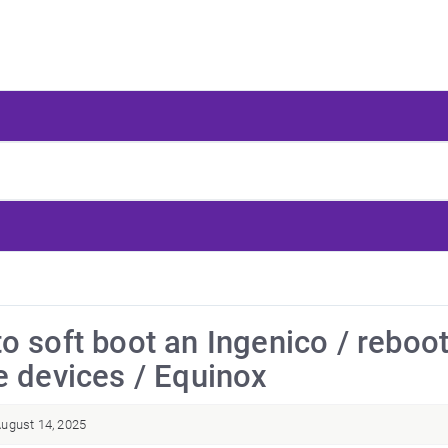
o soft boot an Ingenico / reboo
e devices / Equinox
ugust 14, 2025