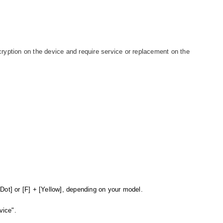
ryption on the device and require service or replacement on the
.
Dot] or [F] + [Yellow], depending on your model.
vice".