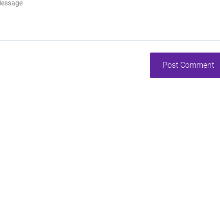
Post Comment