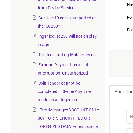
Har
from Device Services
For
Are User ID cards supported on
the iSC250?
For
Ingenico isc250 will not display
image
Troubleshooting Mobile devices
Error on Payment terminal:
Interruption: Unauthorized
Split Tender cannot be
Post Co
completed in Swipe Anytime
mode on an Ingenico
"ErrorMessage=ACCOUNT ONLY
SUPPORTS ENCRYPTED OR
TOKENIZED DATA" when using a