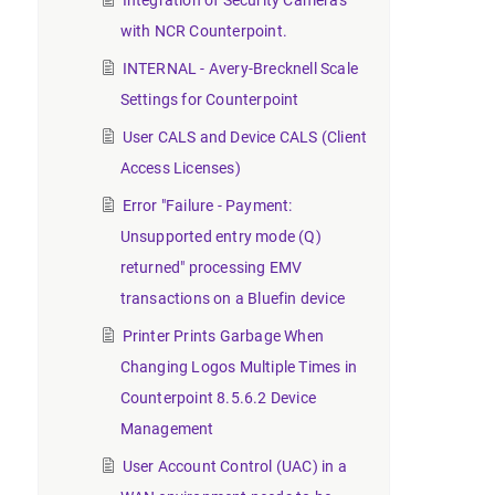
Integration of Security Cameras
with NCR Counterpoint.
INTERNAL - Avery-Brecknell Scale
Settings for Counterpoint
User CALS and Device CALS (Client
Access Licenses)
Error "Failure - Payment:
Unsupported entry mode (Q)
returned" processing EMV
transactions on a Bluefin device
Printer Prints Garbage When
Changing Logos Multiple Times in
Counterpoint 8.5.6.2 Device
Management
User Account Control (UAC) in a