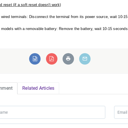
d reset (if a soft reset doesn't work)
 wired terminals: Disconnect the terminal from its power source, wait 10-15 
 models with a removable battery: Remove the battery, wait 10-15 seconds, a
mment
Related Articles