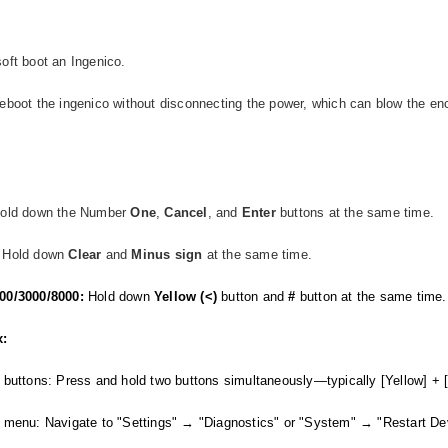
oft boot an Ingenico.
eboot the ingenico without disconnecting the power, which can blow the enc
Hold down the Number
One
,
Cancel
, and
Enter
buttons at the same time.
Hold down
Clear
and
Minus
sign
at the same time.
00/3000/8000:
Hold down
Yellow (<)
button and
#
button at the same time
x:
 buttons: Press and hold two buttons simultaneously—typically [Yellow] + [
 menu: Navigate to "Settings" → "Diagnostics" or "System" → "Restart De