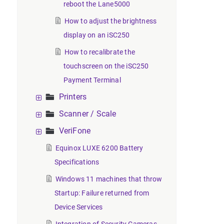
reboot the Lane5000
How to adjust the brightness
display on an iSC250
How to recalibrate the
touchscreen on the iSC250
Payment Terminal
Printers
Scanner / Scale
VeriFone
Equinox LUXE 6200 Battery
Specifications
Windows 11 machines that throw
Startup: Failure returned from
Device Services