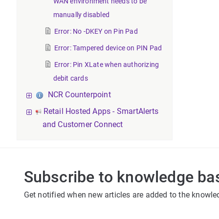
WAN environment needs to be
manually disabled
Error: No -DKEY on Pin Pad
Error: Tampered device on PIN Pad
Error: Pin XLate when authorizing
debit cards
NCR Counterpoint
Retail Hosted Apps - SmartAlerts
and Customer Connect
Subscribe to knowledge ba
Get notified when new articles are added to the knowle