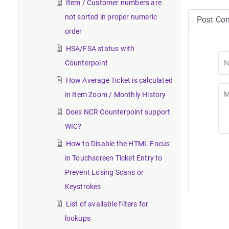
Item / Customer numbers are
not sorted in proper numeric
Post Co
order
HSA/FSA status with
Counterpoint
How Average Ticket is calculated
in Item Zoom / Monthly History
Does NCR Counterpoint support
WIC?
How to Disable the HTML Focus
in Touchscreen Ticket Entry to
Prevent Losing Scans or
Keystrokes
List of available filters for
lookups