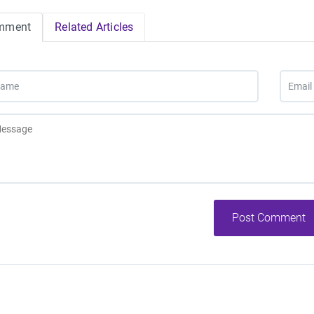
mment
Related Articles
Post Comment