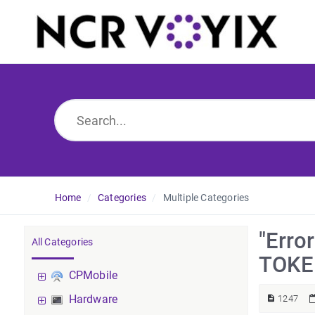
Home
Categories
Multiple Categories
"Err
All Categories
TOKEN
CPMobile
Hardware
1247