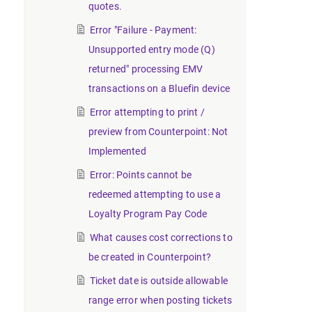
quotes.
Error "Failure - Payment:
Unsupported entry mode (Q)
returned" processing EMV
transactions on a Bluefin device
Error attempting to print /
preview from Counterpoint: Not
Implemented
Error: Points cannot be
redeemed attempting to use a
Loyalty Program Pay Code
What causes cost corrections to
be created in Counterpoint?
Ticket date is outside allowable
range error when posting tickets