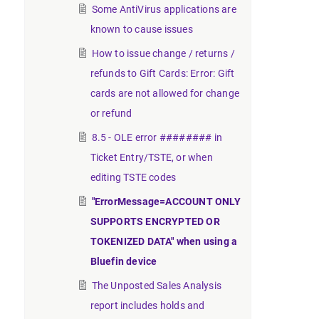
Some AntiVirus applications are
known to cause issues
How to issue change / returns /
refunds to Gift Cards: Error: Gift
cards are not allowed for change
or refund
8.5 - OLE error ######## in
Ticket Entry/TSTE, or when
editing TSTE codes
"ErrorMessage=ACCOUNT ONLY
SUPPORTS ENCRYPTED OR
TOKENIZED DATA" when using a
Bluefin device
The Unposted Sales Analysis
report includes holds and