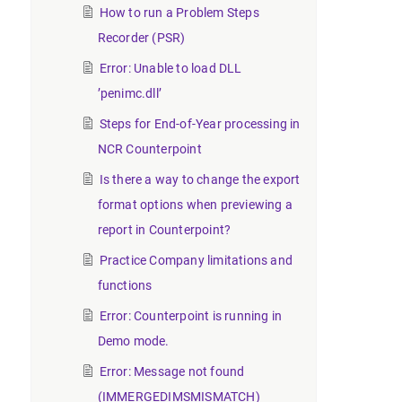
How to run a Problem Steps
Recorder (PSR)
Error: Unable to load DLL
’penimc.dll’
Steps for End-of-Year processing in
NCR Counterpoint
Is there a way to change the export
format options when previewing a
report in Counterpoint?
Practice Company limitations and
functions
Error: Counterpoint is running in
Demo mode.
Error: Message not found
(IMMERGEDIMSMISMATCH)