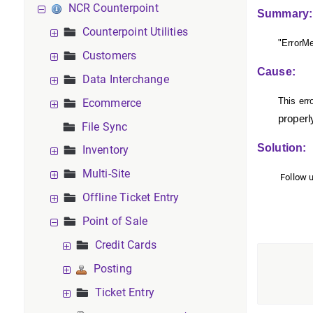
NCR Counterpoint
Summary:
Counterpoint Utilities
"Error
Customers
Cause:
Data Interchange
This err
Ecommerce
properl
File Sync
Solution:
Inventory
Multi-Site
Follow u
Offline Ticket Entry
Point of Sale
Credit Cards
Posting
Ticket Entry