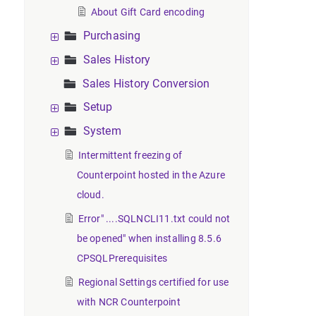
About Gift Card encoding
Purchasing
Sales History
Sales History Conversion
Setup
System
Intermittent freezing of
Counterpoint hosted in the Azure
cloud.
Error" ....SQLNCLI11.txt could not
be opened" when installing 8.5.6
CPSQLPrerequisites
Regional Settings certified for use
with NCR Counterpoint