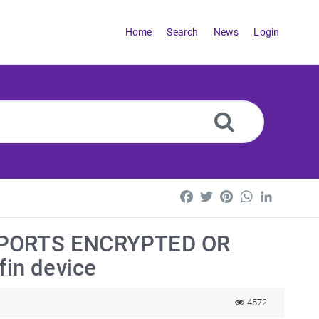
Home
Search
News
Login
Facebook
Twitter
Pinterest
WhatsApp
LinkedI
PPORTS ENCRYPTED OR
in device
4572