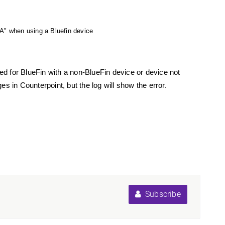
en using a Bluefin device
ed for BlueFin with a non-BlueFin device or device not
n Counterpoint, but the log will show the error.
Subscribe