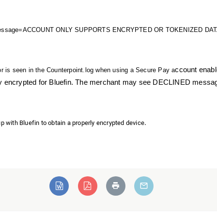
Message=ACCOUNT ONLY SUPPORTS ENCRYPTED OR TOKENIZED DATA" wh
ccount enabl
or is seen in the Counterpoint.log when using a Secure Pay a
y encrypted for Bluefin. The merchant may see DECLINED messages i
.
p with Bluefin to obtain a properly encrypted device