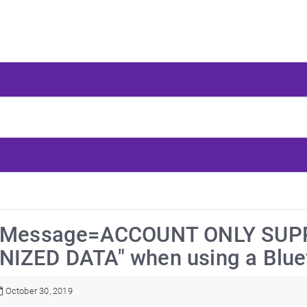
orMessage=ACCOUNT ONLY SU
IZED DATA" when using a Bluef
October 30, 2019