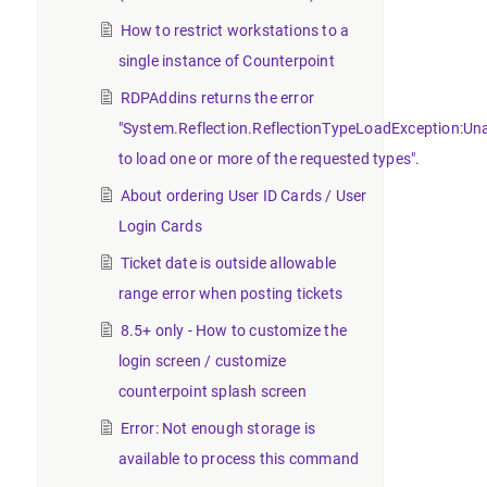
How to restrict workstations to a
single instance of Counterpoint
RDPAddins returns the error
"System.Reflection.ReflectionTypeLoadException:Un
to load one or more of the requested types".
About ordering User ID Cards / User
Login Cards
Ticket date is outside allowable
range error when posting tickets
8.5+ only - How to customize the
login screen / customize
counterpoint splash screen
Error: Not enough storage is
available to process this command