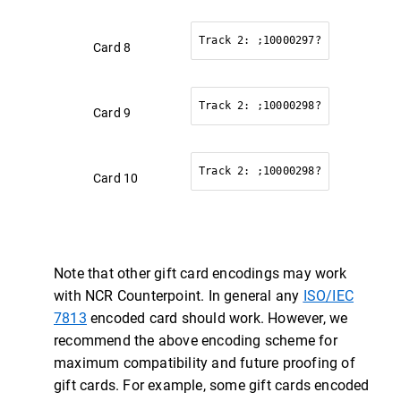
Track 2: ;10000297?
Card 8
Track 2: ;10000298?
Card 9
Track 2: ;10000298?
Card 10
Note that other gift card encodings may work
with NCR Counterpoint. In general any
ISO/IEC
7813
encoded card should work. However, we
recommend the above encoding scheme for
maximum compatibility and future proofing of
gift cards. For example, some gift cards encoded