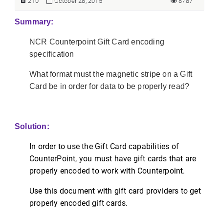
210
October 28, 2015
8787
Summary:
NCR Counterpoint Gift Card encoding
specification
What format must the magnetic stripe on a Gift
Card be in order for data to be properly read?
Solution:
In order to use the Gift Card capabilities of
CounterPoint, you must have gift cards that are
properly encoded to work with Counterpoint.
Use this document with gift card providers to get
properly encoded gift cards.