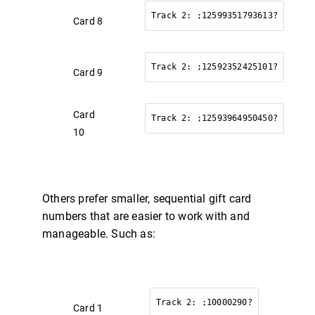
Track 2: ;12599351793613?
Card 8
Track 2: ;12592352425101?
Card 9
Card
Track 2: ;12593964950450?
10
Others prefer smaller, sequential gift card
numbers that are easier to work with and
Exception:Unable
manageable. Such as:
es".
Track 2: ;10000290?
Card 1