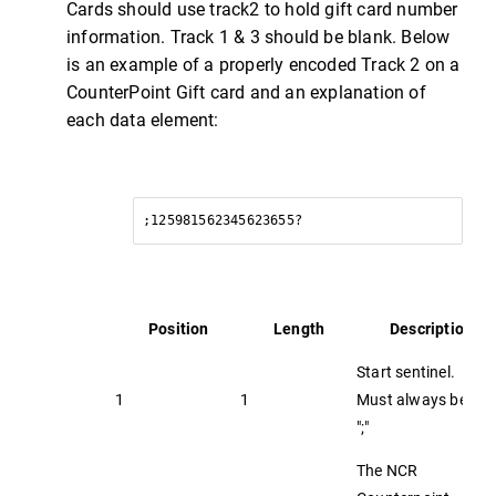
Cards should use track2 to hold gift card number
information. Track 1 & 3 should be blank. Below
is an example of a properly encoded Track 2 on a
CounterPoint Gift card and an explanation of
each data element:
;125981562345623655?
Position
Length
Description
Start sentinel.
1
1
Must always be
";"
The NCR