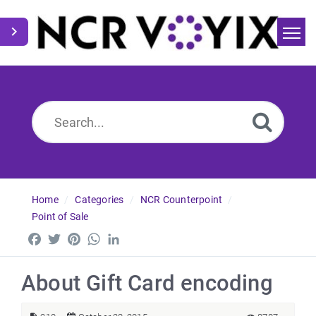
Home
Search
News
Home
Categories
NCR Counterpoint
Point of Sale
Facebook
Twitter
Pinterest
WhatsApp
LinkedIn
About Gift Card encoding