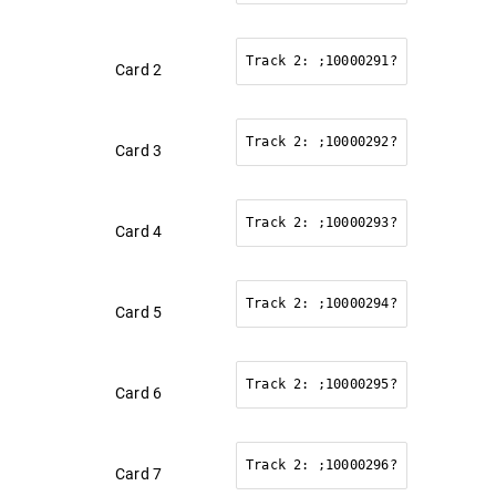
Track 2: ;10000291?
Card 2
Track 2: ;10000292?
Card 3
Track 2: ;10000293?
Card 4
Track 2: ;10000294?
Card 5
Track 2: ;10000295?
Card 6
Track 2: ;10000296?
Card 7