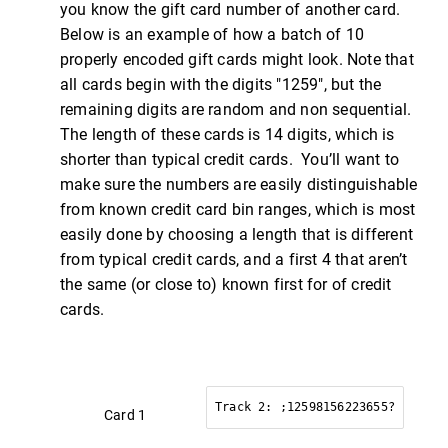
you know the gift card number of another card.
Below is an example of how a batch of 10
properly encoded gift cards might look. Note that
all cards begin with the digits "1259", but the
remaining digits are random and non sequential.
The length of these cards is 14 digits, which is
shorter than typical credit cards. You’ll want to
make sure the numbers are easily distinguishable
from known credit card bin ranges, which is most
easily done by choosing a length that is different
from typical credit cards, and a first 4 that aren’t
the same (or close to) known first for of credit
cards.
Track 2: ;12598156223655?
Card 1