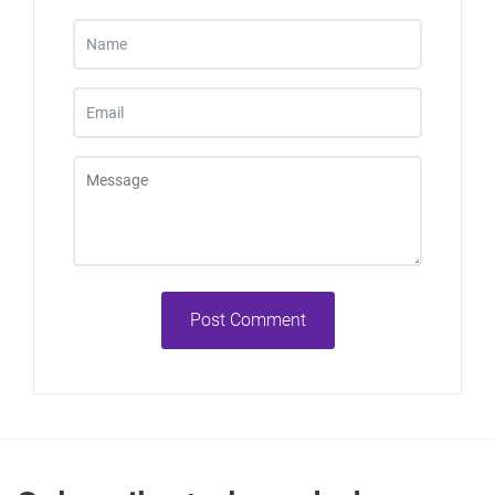
Post Comment