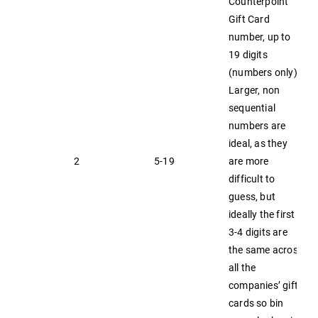
Counterpoint
Gift Card
number, up to
19 digits
(numbers only).
Larger, non
sequential
numbers are
ideal, as they
2
5-19
are more
difficult to
guess, but
ideally the first
3-4 digits are
the same across
all the
companies’ gift
cards so bin