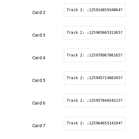
Track 2: ;12591465934864?
Card 2
Track 2: ;12596566531365?
Card 3
Track 2: ;12597896786165?
Card 4
Track 2: ;12594571466345?
Card 5
Track 2: ;12595784654215?
Card 6
Track 2: ;12596465514194?
Card 7