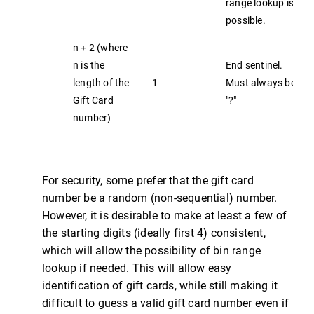
range lookup is
possible.
n + 2 (where
n is the
End sentinel.
length of the
1
Must always be
Gift Card
"?"
number)
For security, some prefer that the gift card
number be a random (non-sequential) number.
However, it is desirable to make at least a few of
the starting digits (ideally first 4) consistent,
which will allow the possibility of bin range
lookup if needed. This will allow easy
identification of gift cards, while still making it
difficult to guess a valid gift card number even if