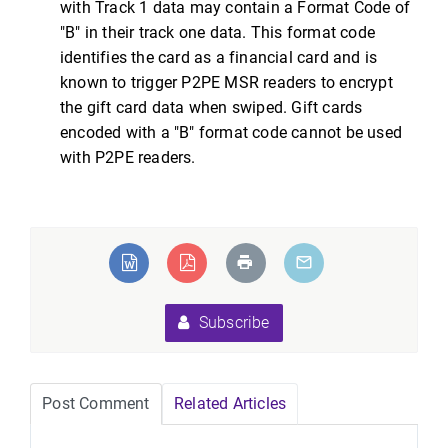
with Track 1 data may contain a Format Code of
"B" in their track one data. This format code
identifies the card as a financial card and is
known to trigger P2PE MSR readers to encrypt
the gift card data when swiped. Gift cards
encoded with a "B" format code cannot be used
with P2PE readers.
Subscribe
Post Comment
Related Articles