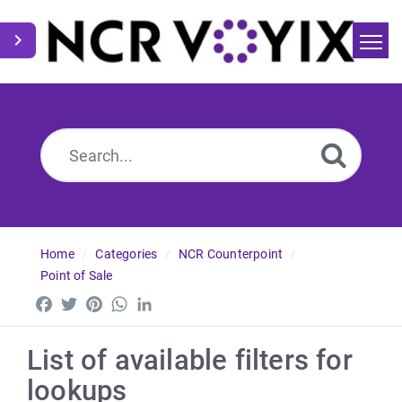
Home
Search
News
Home
Categories
NCR Counterpoint
Point of Sale
Facebook
Twitter
Pinterest
WhatsApp
LinkedIn
List of available filters for
lookups