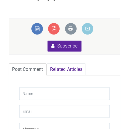
Subscribe
Post Comment
Related Articles