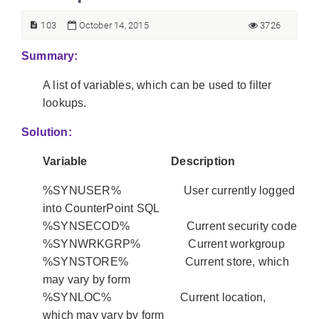
103
October 14, 2015
3726
Summary:
A list of variables, which can be used to filter
lookups.
Solution:
Variable Description
%SYNUSER% User currently logged
into CounterPoint SQL
%SYNSECOD% Current security code
%SYNWRKGRP% Current workgroup
%SYNSTORE% Current store, which
may vary by form
%SYNLOC% Current location,
which may vary by form