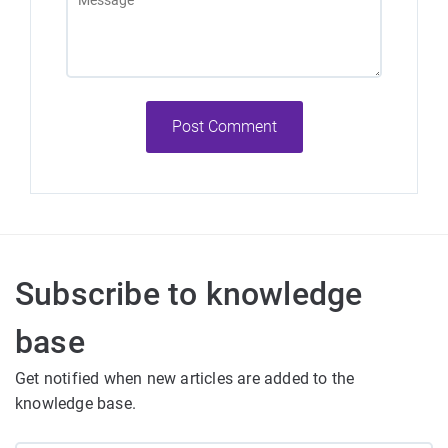
Post Comment
Subscribe to knowledge
base
Get notified when new articles are added to the
knowledge base.