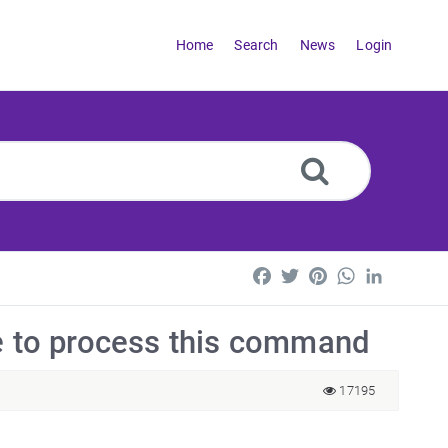
Home
Search
News
Login
Facebook
Twitter
Pinterest
WhatsApp
LinkedI
le to process this command
17195