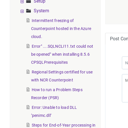
Setup
System
Intermittent freezing of
Counterpoint hosted in the Azure
cloud.
Post Co
Error" ....SQLNCLI11.txt could not
be opened" when installing 8.5.6
CPSQLPrerequisites
Regional Settings certified for use
with NCR Counterpoint
How to run a Problem Steps
Recorder (PSR)
Error: Unable to load DLL
’penimc.dll’
Steps for End-of-Year processing in