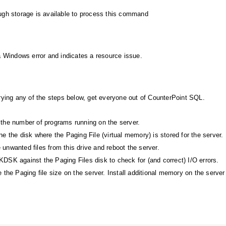
gh storage is available to process this command
a Windows error and indicates a resource issue.
rying any of the steps below, get everyone out of CounterPoint SQL.
the number of programs running on the server.
e the disk where the Paging File (virtual memory) is stored for the server.
unwanted files from this drive and reboot the server.
DSK against the Paging Files disk to check for (and correct) I/O errors.
 the Paging file size on the server. Install additional memory on the server