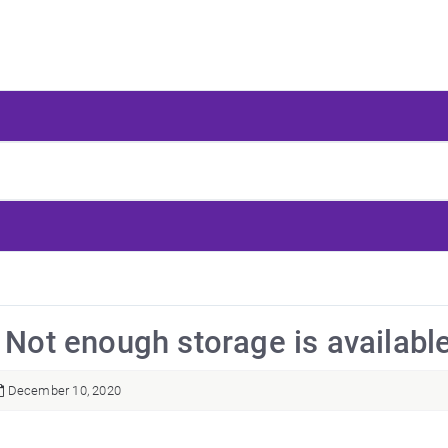
: Not enough storage is availab
December 10, 2020