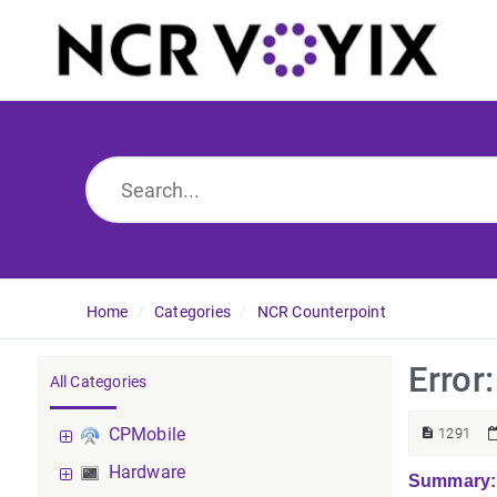
Home
Categories
NCR Counterpoint
Error
All Categories
CPMobile
1291
Hardware
Summary: