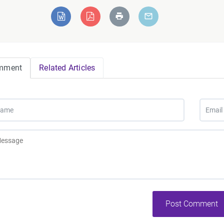
mment
Related Articles
Post Comment