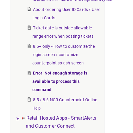
About ordering User ID Cards / User
Login Cards
Ticket date is outside allowable
range error when posting tickets
8.5+ only - How to customize the
login screen / customize
counterpoint splash screen
Error: Not enough storage is
available to process this
command
8.5 / 8.6 NCR Counterpoint Online
Help
Retail Hosted Apps - SmartAlerts
and Customer Connect