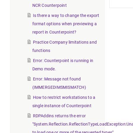
NCR Counterpoint
Is there a way to change the export
format options when previewing a
report in Counterpoint?
Practice Company limitations and
functions
Error: Counterpoint is running in
Demo mode.
Error: Message not found
(IMMERGEDIMSMISMATCH)
How to restrict workstations to a
single instance of Counterpoint
RDPAddins returns the error
"System.Reflection.ReflectionTypeLoadException:Un
to load one or more of the requested types".