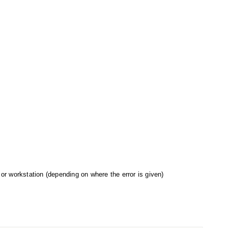
 or workstation (depending on where the error is given)