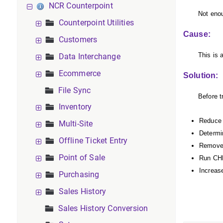
NCR Counterpoint
Not enou
Counterpoint Utilities
Cause:
Customers
This is 
Data Interchange
Ecommerce
Solution:
File Sync
Before t
Inventory
Reduce 
Multi-Site
Determin
Offline Ticket Entry
Remove 
Point of Sale
Run CHK
Increase
Purchasing
Sales History
Sales History Conversion