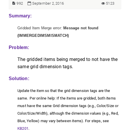
992
September 2, 2016
5123
Summary:
Gridded Item Merge error:
Message not found
(IMMERGEDIMSMISMATCH)
Problem:
The gridded items being merged to not have the
same grid dimension tags.
Solution:
Update the item so that the grid dimension tags are the
same. Per online help: If the items are gridded, both items
must have the same Grid dimension tags (e.g., Color/Size or
Color/Size/Width), although the dimension values (e.g., Red,
Blue, Yellow) may vary between items). For steps, see
KB201
.