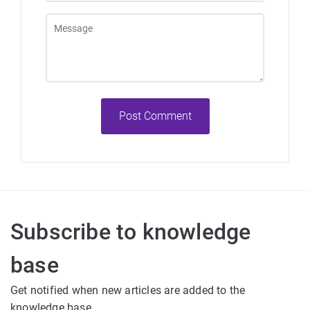
Post Comment
Exception:Unable
es".
Subscribe to knowledge
base
Get notified when new articles are added to the
knowledge base.