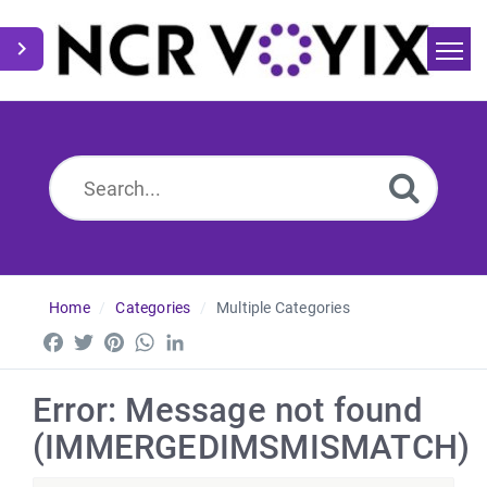
Home
Search
News
Home
Categories
Multiple Categories
Facebook
Twitter
Pinterest
WhatsApp
LinkedIn
Error: Message not found
(IMMERGEDIMSMISMATCH)