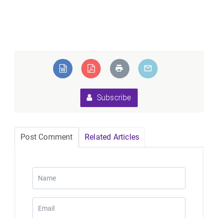
Subscribe
Post Comment
Related Articles