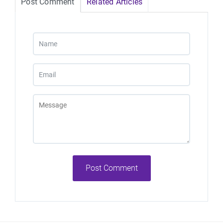
Post Comment
Related Articles
Post Comment