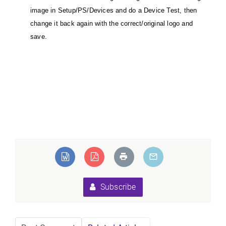
image in Setup/PS/Devices and do a Device Test, then
change it back again with the correct/original logo and
save.
Subscribe