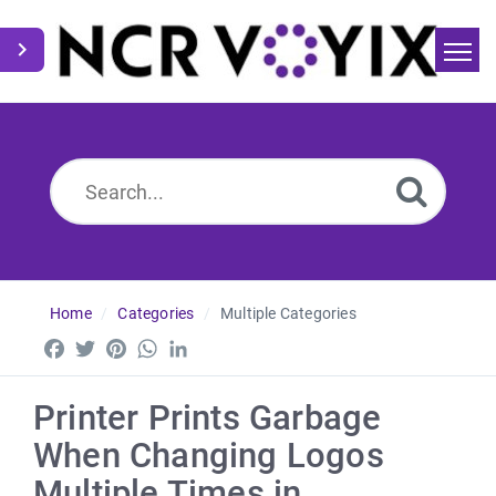
Home
Search
News
Home
Categories
Multiple Categories
Facebook
Twitter
Pinterest
WhatsApp
LinkedIn
Printer Prints Garbage
When Changing Logos
Multiple Times in