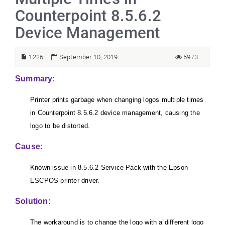
Counterpoint 8.5.6.2
Device Management
1226
September 10, 2019
5973
Summary:
Printer prints garbage when changing logos multiple times
in Counterpoint 8.5.6.2 device management, causing the
logo to be distorted.
Cause:
Known issue in 8.5.6.2 Service Pack with the Epson
ESCPOS printer driver.
Solution:
The workaround is to c
hange the logo with a different logo