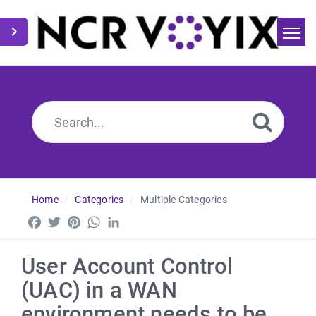
Home
Search
News
Home
Categories
Multiple Categories
Facebook
Twitter
Pinterest
WhatsApp
LinkedIn
User Account Control
(UAC) in a WAN
environment needs to be