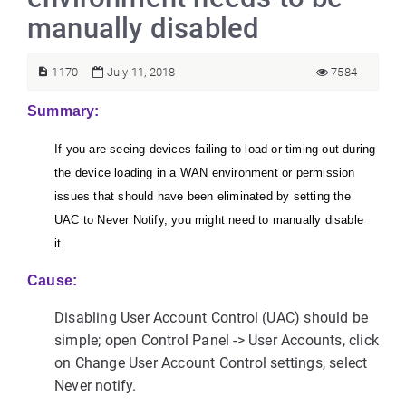
manually disabled
1170
July 11, 2018
7584
Summary:
If you are seeing devices failing to load or timing out during
the device loading in a WAN environment or permission
issues that should have been eliminated by setting the
UAC to Never Notify, you might need to manually disable
it.
Cause:
Disabling User Account Control (UAC) should be
simple; open Control Panel -> User Accounts, click
on Change User Account Control settings, select
Never notify.