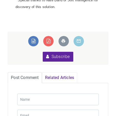
*
Special thanks to Nate Baird of Soft Intelligence for
discovery of this solution.
Subscribe
Post Comment
Related Articles