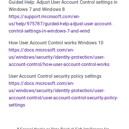
Guided Help: Adjust User Account Control settings in
Windows 7 and Windows 8
https://support.microsoft.com/en-
us/help/975787/guided-help-adjust-user-account-
control-settings-in-windows-7-and-wind
How User Account Control works Windows 10
https://docs.microsoft.com/en-
us/windows/security/identity-protection/user-
account-control/how-user-account-control-works
User Account Control security policy settings
https://docs.microsoft.com/en-
us/windows/security/identity-protection/user-
account-control/user-account-control-security-policy-
settings