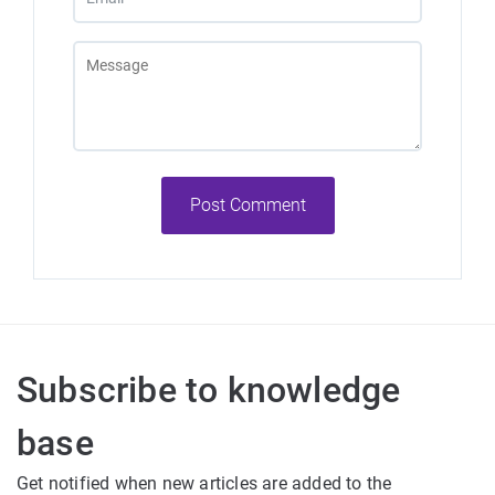
Post Comment
Subscribe to knowledge
base
Get notified when new articles are added to the