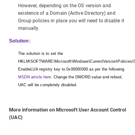
However, depending on the OS version and
existence of a Domain (Active Directory) and
Group policies in place you will need to disable it
manually.
Solution:
The solution is to set the
HKLM\SOFTWARE\Microsoft\Windows\CurrentVersion\Policies\
EnableLUA registry key to 0x00000000 as per the following
MSDN article here
. Change the DWORD value and reboot,
UAC will be completely disabled.
More information on Microsoft User Account Control
(UAC)