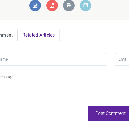
mment
Related Articles
Post Comment