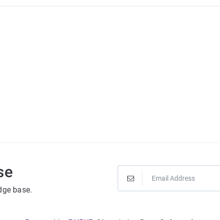
se
dge base.