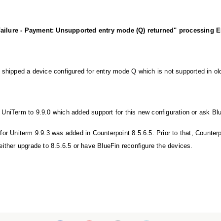
:
ure - Payment: Unsupported entry mode (Q) returned" processing EM
 shipped a device configured for entry mode Q which is not supported in ol
UniTerm to 9.9.0 which added support for this new configuration or ask Blu
for Uniterm 9.9.3 was added in Counterpoint 8.5.6.5. Prior to that, Counter
either upgrade to 8.5.6.5 or have BlueFin reconfigure the devices.