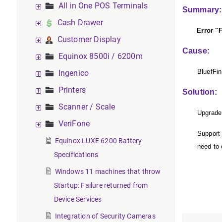
All in One POS Terminals
Summary
Cash Drawer
Error "Fail
Customer Display
Cause:
Equinox 8500i / 6200m
BluefFin
Ingenico
Printers
Solution:
Scanner / Scale
Upgrade 
VeriFone
Support 
Equinox LUXE 6200 Battery
need to 
Specifications
Windows 11 machines that throw
Startup: Failure returned from
Device Services
Integration of Security Cameras