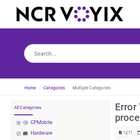
Home
Categories
Multiple Categories
Error
All Categories
proce
CPMobile
Hardware
1271