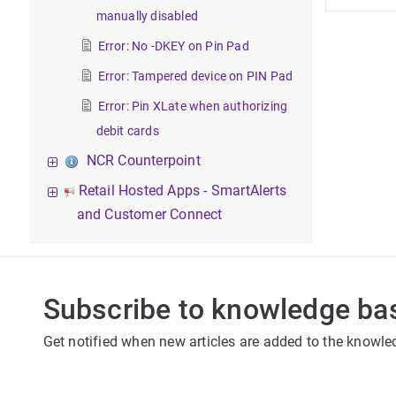
manually disabled
Error: No -DKEY on Pin Pad
Error: Tampered device on PIN Pad
Error: Pin XLate when authorizing
debit cards
NCR Counterpoint
Retail Hosted Apps - SmartAlerts
and Customer Connect
Subscribe to knowledge ba
Get notified when new articles are added to the knowle