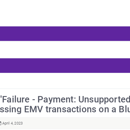
 "Failure - Payment: Unsupporte
ssing EMV transactions on a Blu
April 4, 2023