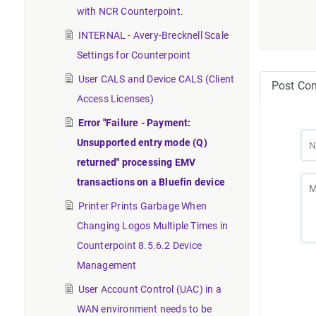
with NCR Counterpoint.
INTERNAL - Avery-Brecknell Scale
Settings for Counterpoint
User CALS and Device CALS (Client
Post Co
Access Licenses)
Error "Failure - Payment:
Unsupported entry mode (Q)
returned" processing EMV
transactions on a Bluefin device
Printer Prints Garbage When
Changing Logos Multiple Times in
Counterpoint 8.5.6.2 Device
Management
User Account Control (UAC) in a
WAN environment needs to be