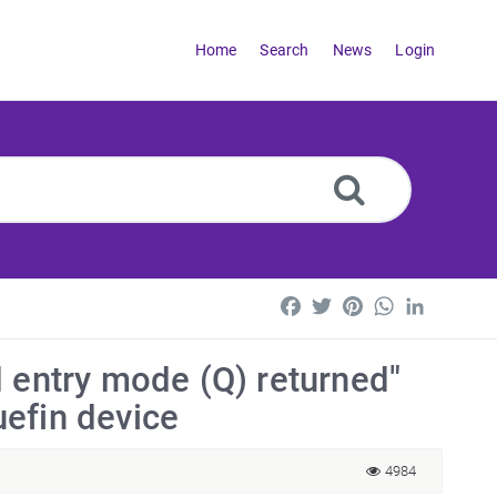
Home
Search
News
Login
Facebook
Twitter
Pinterest
WhatsApp
LinkedI
d entry mode (Q) returned"
efin device
4984