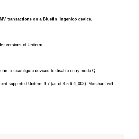
V transactions on a Bluefin Ingenico device.
der versions of Uniterm.
efin to reconfigure devices to disable entry mode Q.
point supported Uniterm 9.7 (as of 8.5.6.4_003). Merchant will