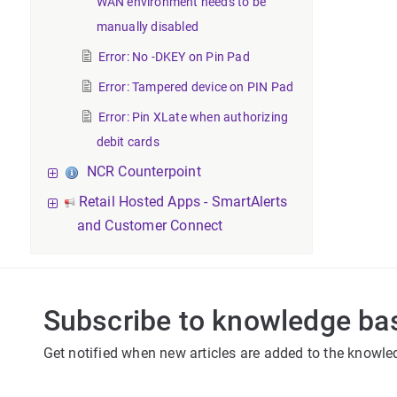
WAN environment needs to be
manually disabled
Error: No -DKEY on Pin Pad
Error: Tampered device on PIN Pad
Error: Pin XLate when authorizing
debit cards
NCR Counterpoint
Retail Hosted Apps - SmartAlerts
and Customer Connect
Subscribe to knowledge ba
Get notified when new articles are added to the knowle