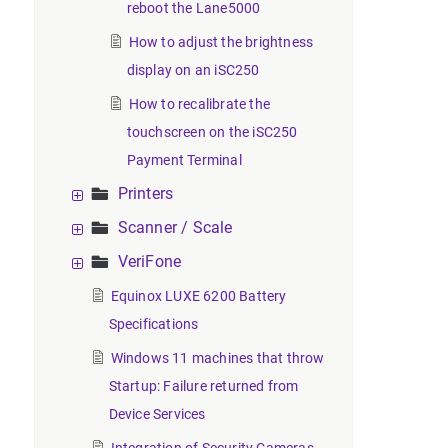
reboot the Lane5000
How to adjust the brightness
display on an iSC250
How to recalibrate the
touchscreen on the iSC250
Payment Terminal
Printers
Scanner / Scale
VeriFone
Equinox LUXE 6200 Battery
Specifications
Windows 11 machines that throw
Startup: Failure returned from
Device Services