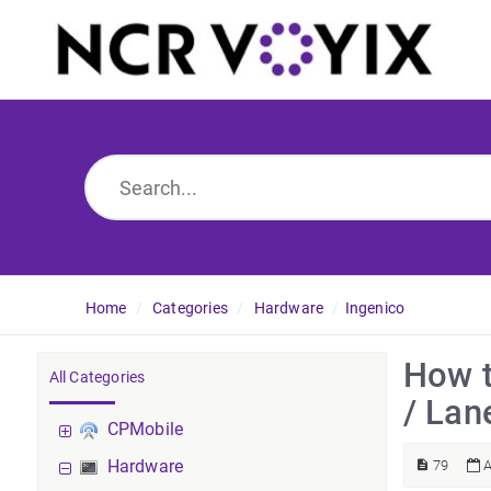
Home
Categories
Hardware
Ingenico
How t
All Categories
/ Lan
CPMobile
Hardware
79
A