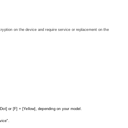
ryption on the device and require service or replacement on the
.
Dot] or [F] + [Yellow], depending on your model.
vice".