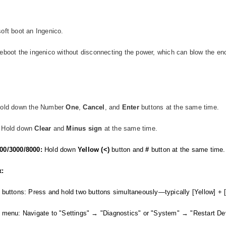
oft boot an Ingenico.
eboot the ingenico without disconnecting the power, which can blow the enc
Hold down the Number
One
,
Cancel
, and
Enter
buttons at the same time.
Hold down
Clear
and
Minus
sign
at the same time.
00/3000/8000:
Hold down
Yellow (<)
button and
#
button at the same time
x:
 buttons: Press and hold two buttons simultaneously—typically [Yellow] + [
 menu: Navigate to "Settings" → "Diagnostics" or "System" → "Restart De