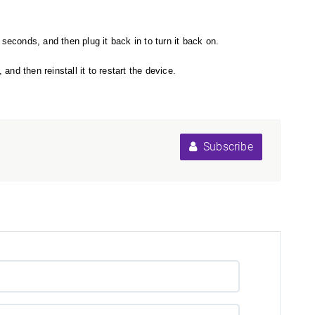
seconds, and then plug it back in to turn it back on.
nd then reinstall it to restart the device.
Subscribe