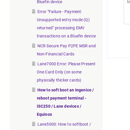
Bluefin device
Error "Failure - Payment:
Unsupported entry mode (Q)
returned" processing EMV
transactions on a Bluefin device
NCR Secure Pay P2PE MSR and
Non-Financial Cards
Lane7000 Error: Please Present
One Card Only (on some
physically thicker cards)
How to soft boot an Ingenico /
reboot payment terminal -
iSC250 / Lane devices /
Equinox
Lane5000: How to softboot /