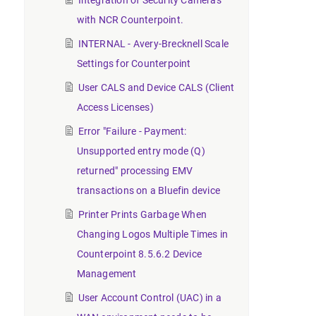
Integration of Security Cameras
with NCR Counterpoint.
INTERNAL - Avery-Brecknell Scale
Settings for Counterpoint
User CALS and Device CALS (Client
Access Licenses)
Error "Failure - Payment:
Unsupported entry mode (Q)
returned" processing EMV
transactions on a Bluefin device
Printer Prints Garbage When
Changing Logos Multiple Times in
Counterpoint 8.5.6.2 Device
Management
User Account Control (UAC) in a