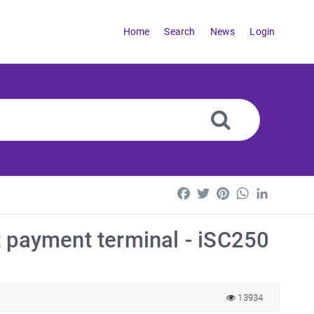
Home
Search
News
Login
Facebook
Twitter
Pinterest
WhatsApp
LinkedI
t payment terminal - iSC250
13934