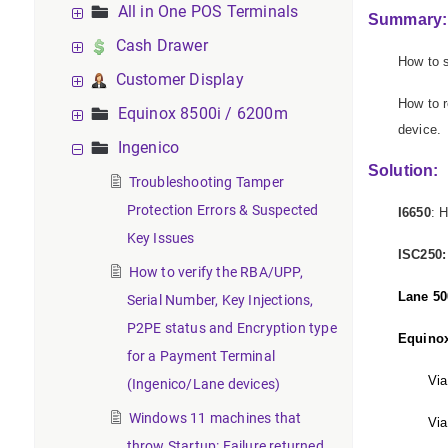
All in One POS Terminals
Summary:
Cash Drawer
How to s
Customer Display
How to r
Equinox 8500i / 6200m
device.
Ingenico
Solution:
Troubleshooting Tamper
Protection Errors & Suspected
I6650
: 
Key Issues
ISC250:
How to verify the RBA/UPP,
Lane 50
Serial Number, Key Injections,
P2PE status and Encryption type
Equino
for a Payment Terminal
Via
(Ingenico/Lane devices)
Windows 11 machines that
Via
throw Startup: Failure returned