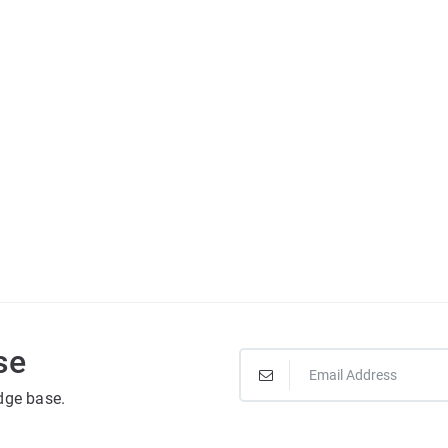
se
dge base.