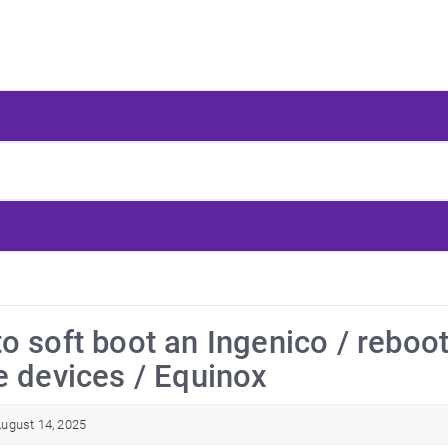
o soft boot an Ingenico / reboo
e devices / Equinox
ugust 14, 2025