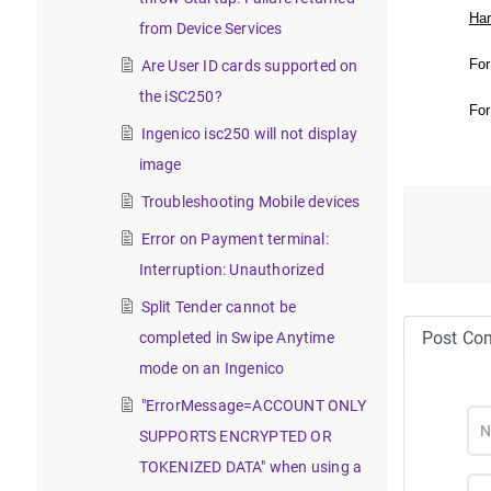
Har
from Device Services
For
Are User ID cards supported on
the iSC250?
For
Ingenico isc250 will not display
image
Troubleshooting Mobile devices
Error on Payment terminal:
Interruption: Unauthorized
Split Tender cannot be
Post Co
completed in Swipe Anytime
mode on an Ingenico
"ErrorMessage=ACCOUNT ONLY
SUPPORTS ENCRYPTED OR
TOKENIZED DATA" when using a