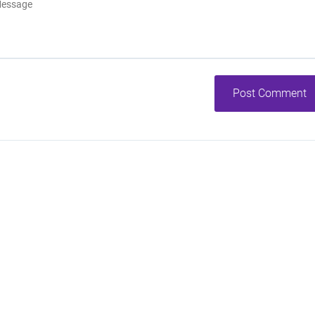
Post Comment