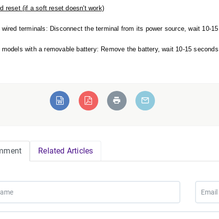
d reset (if a soft reset doesn't work)
 wired terminals: Disconnect the terminal from its power source, wait 10-15 
 models with a removable battery: Remove the battery, wait 10-15 seconds, a
mment
Related Articles