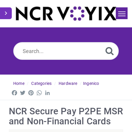
Home
Search
News
Home
Categories
Hardware
Ingenico
Facebook
Twitter
Pinterest
WhatsApp
LinkedIn
NCR Secure Pay P2PE MSR
and Non-Financial Cards