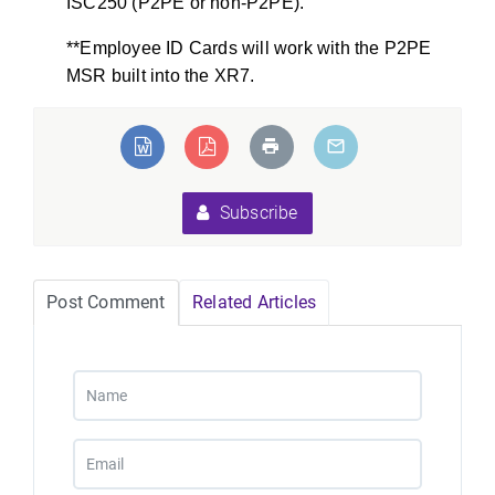
ISC250 (P2PE or non-P2PE).
**Employee ID Cards will work with the P2PE
MSR built into the XR7.
Subscribe
Post Comment
Related Articles