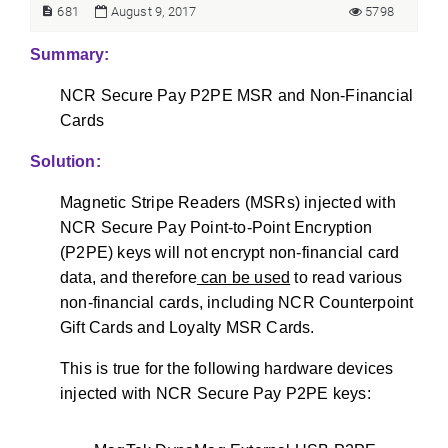
681
August 9, 2017
5798
Summary:
NCR Secure Pay P2PE MSR and Non-Financial
Cards
Solution:
Magnetic Stripe Readers (MSRs) injected with
NCR Secure Pay Point-to-Point Encryption
(P2PE) keys will not encrypt non-financial card
data, and therefore
can be used
to read various
non-financial cards, including NCR Counterpoint
Gift Cards and Loyalty MSR Cards.
This is true for the following hardware devices
injected with NCR Secure Pay P2PE keys: