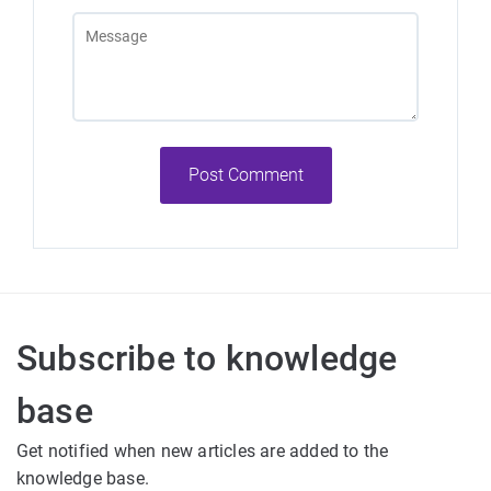
Post Comment
Subscribe to knowledge
base
Get notified when new articles are added to the
knowledge base.