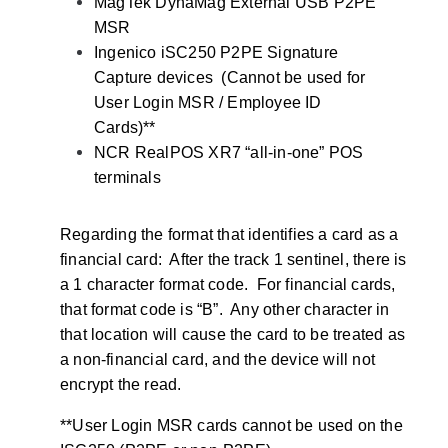
MagTek DynaMag External USB P2PE
MSR
Ingenico iSC250 P2PE Signature
Capture devices (Cannot be used for
User Login MSR / Employee ID
Cards)**
NCR RealPOS XR7 “all-in-one” POS
terminals
Regarding the format that identifies a card as a
financial card: After the track 1 sentinel, there is
a 1 character format code. For financial cards,
that format code is “B”. Any other character in
that location will cause the card to be treated as
a non-financial card, and the device will not
encrypt the read.
**User Login MSR cards cannot be used on the