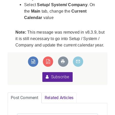
Select
Setup/ System/ Company
. On
the
Main
tab, change the
Current
Calendar
value
Note:
This message was removed in v8.3.9, but
it is still necessary to go into Setup / System /
Company and update the current calendar year.
eLoadException:Unable
ed types".
Subscribe
Post Comment
Related Articles