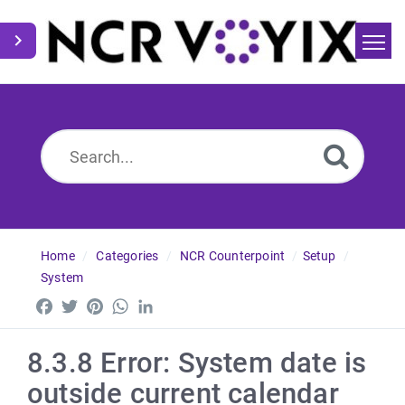
Home
Search
News
Home
Categories
NCR Counterpoint
Setup
System
Facebook
Twitter
Pinterest
WhatsApp
LinkedIn
8.3.8 Error: System date is
outside current calendar