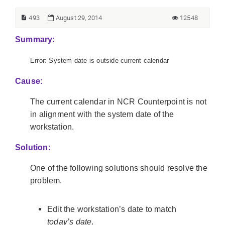
493
August 29, 2014
12548
Summary:
Error: System date is outside current calendar
Cause:
The current calendar in NCR Counterpoint is not
in alignment with the system date of the
workstation.
Solution:
One of the following solutions should resolve the
problem.
Edit the workstation’s date to match
today’s date
.