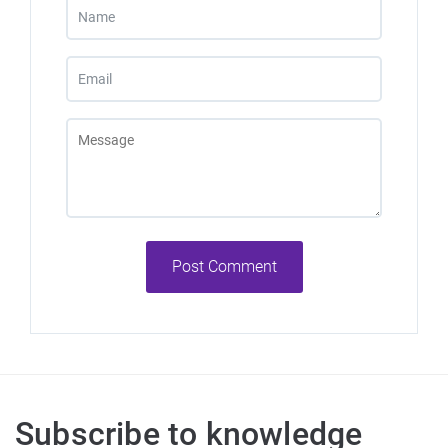
Post Comment
Subscribe to knowledge