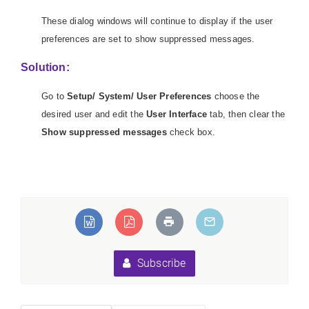
These dialog windows will continue to display if the user
preferences are set to show suppressed messages.
Solution:
Go to
Setup/ System/ User Preferences
choose the
desired user and edit the
User Interface
tab, then clear the
Show suppressed messages
check box.
eLoadException:Unable
ed types".
Subscribe