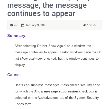
message, the message
continues to appear
47
January 9, 2025
10375
Summary:
After selecting 'Do Not Show Again' on a window, the
message continues to appear. Dialog windows have the
Do
not show again
box checked, but the window continues to
display.
Cause:
Users can suppress messages if assigned a security code
for which the
Allow message suppression
check box is
selected on the Authorizations tab of the System Security
Codes form.