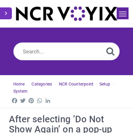
Home
Search
News
Home
Categories
NCR Counterpoint
Setup
System
Facebook
Twitter
Pinterest
WhatsApp
LinkedIn
After selecting ’Do Not
Show Again’ on a pop-up