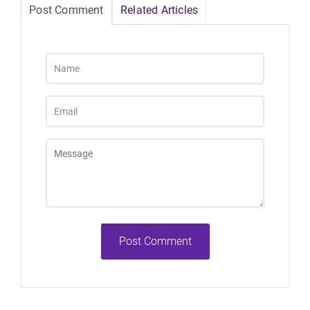
Post Comment
Related Articles
Post Comment