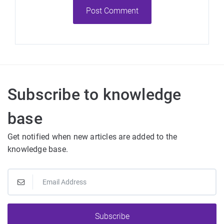
Post Comment
Subscribe to knowledge
base
Get notified when new articles are added to the
knowledge base.
Subscribe