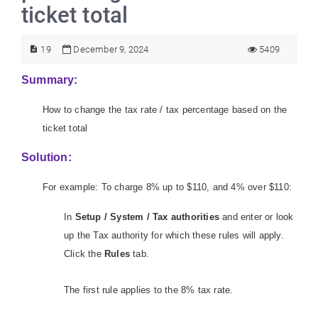
ticket total
19
December 9, 2024
5409
Summary:
How to change the tax rate / tax percentage based on the
ticket total
Solution:
For example: To charge 8% up to $110, and 4% over $110:
In
Setup / System / Tax authorities
and enter or look
up the Tax authority for which these rules will apply.
Click the
Rules
tab.
The first rule applies to the 8% tax rate.