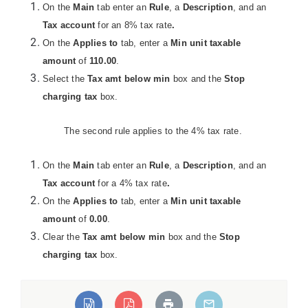
On the
Main
tab enter an
Rule
, a
Description
, and an
Tax account
for an 8% tax rate
.
On the
Applies to
tab, enter a
Min unit taxable
amount
of
110.00
.
Select the
Tax amt below min
box and the
Stop
charging tax
box.
The second rule applies to the 4% tax rate.
On the
Main
tab enter an
Rule
, a
Description
, and an
eLoadException:Unable
Tax account
for a 4% tax rate
.
ed types".
On the
Applies to
tab, enter a
Min unit taxable
amount
of
0.00
.
Clear the
Tax amt below min
box and the
Stop
charging tax
box.