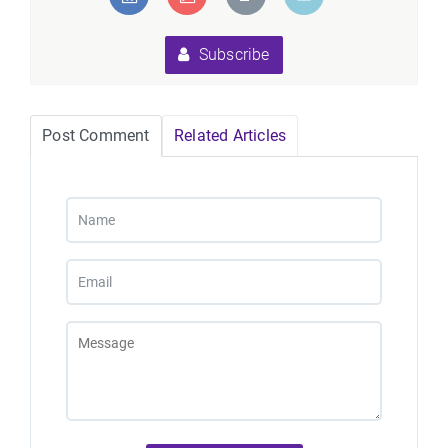
Subscribe
Post Comment
Related Articles