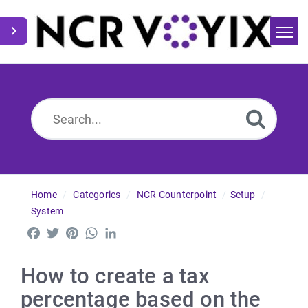
Home
Search
News
Home
Categories
NCR Counterpoint
Setup
System
Facebook
Twitter
Pinterest
WhatsApp
LinkedIn
How to create a tax
percentage based on the