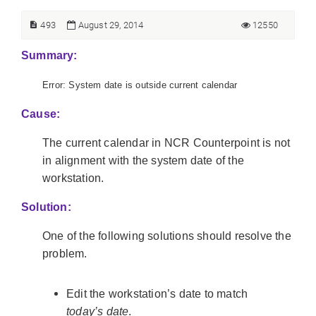
493
August 29, 2014
12550
Summary:
Error: System date is outside current calendar
Cause:
The current calendar in NCR Counterpoint is not
in alignment with the system date of the
workstation.
Solution:
One of the following solutions should resolve the
problem.
Edit the workstation’s date to match
today’s date
.