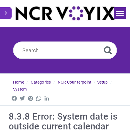
Home
Search
News
Home
Categories
NCR Counterpoint
Setup
System
Facebook
Twitter
Pinterest
WhatsApp
LinkedIn
8.3.8 Error: System date is
outside current calendar