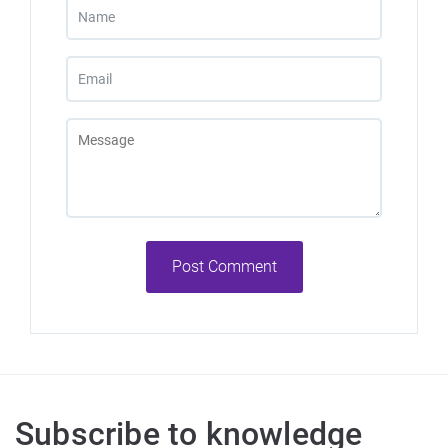
Post Comment
Subscribe to knowledge