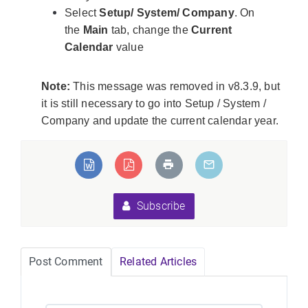
Select
Setup/ System/ Company
. On
the
Main
tab, change the
Current
Calendar
value
Note:
This message was removed in v8.3.9, but
it is still necessary to go into Setup / System /
Company and update the current calendar year.
eLoadException:Unable
ed types".
Subscribe
Post Comment
Related Articles