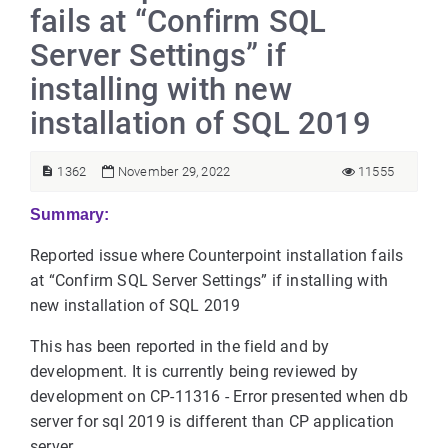
fails at “Confirm SQL
Server Settings” if
installing with new
installation of SQL 2019
1362
November 29, 2022
11555
Summary:
Reported issue where Counterpoint installation fails
at “Confirm SQL Server Settings” if installing with
new installation of SQL 2019
This has been reported in the field and by
development. It is currently being reviewed by
development on CP-11316 - Error presented when db
server for sql 2019 is different than CP application
server