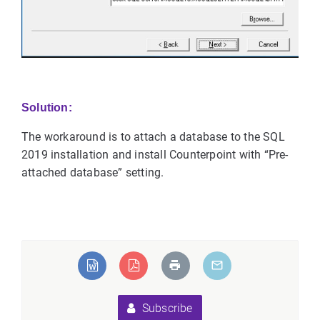
Solution:
The workaround is to attach a database to the SQL
2019 installation and install Counterpoint with “Pre-
attached database” setting.
Subscribe