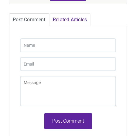
Post Comment
Related Articles
Post Comment