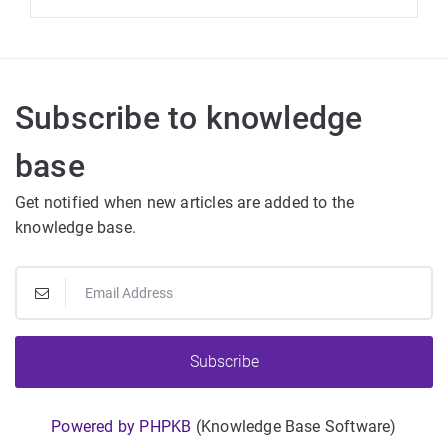
Subscribe to knowledge
base
Get notified when new articles are added to the
knowledge base.
Subscribe
Powered by PHPKB
(Knowledge Base Software)