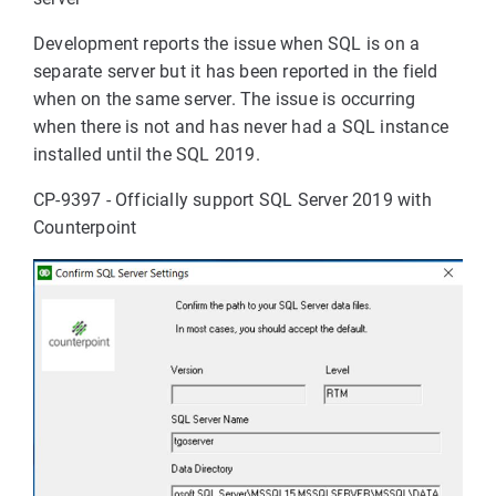
Development reports the issue when SQL is on a
separate server but it has been reported in the field
when on the same server. The issue is occurring
when there is not and has never had a SQL instance
installed until the SQL 2019.
CP-9397 - Officially support SQL Server 2019 with
Counterpoint
eLoadException:Unable
ed types".