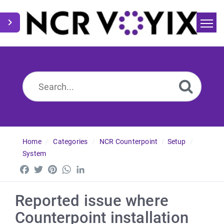
Home
Search
News
Home
Categories
NCR Counterpoint
Setup
System
Facebook
Twitter
Pinterest
WhatsApp
LinkedIn
Reported issue where
Counterpoint installation