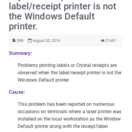
label/receipt printer is not
the Windows Default
printer.
398
August 20, 2014
21491
Summary:
Problems printing labels or Crystal receipts are
observed when the label/receipt printer is not the
Windows Default printer.
Cause:
This problem has been reported on numerous
occasions on terminals where a laser printer was
installed on the local workstation as the Window
Default printer along with the receipt/label