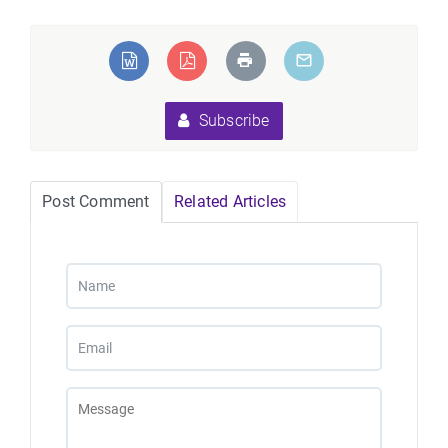
Subscribe
Post Comment
Related Articles