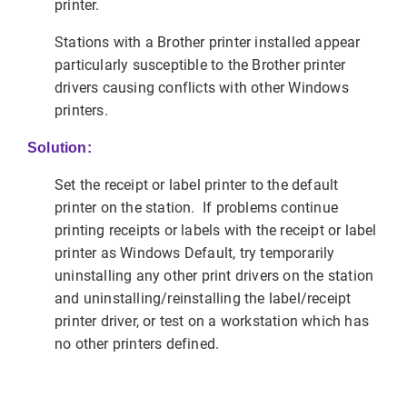
printer.
Stations with a Brother printer installed appear
particularly susceptible to the Brother printer
drivers causing conflicts with other Windows
printers.
Solution:
Set the receipt or label printer to the default
printer on the station. If problems continue
printing receipts or labels with the receipt or label
printer as Windows Default, try temporarily
uninstalling any other print drivers on the station
and uninstalling/reinstalling the label/receipt
printer driver, or test on a workstation which has
no other printers defined.