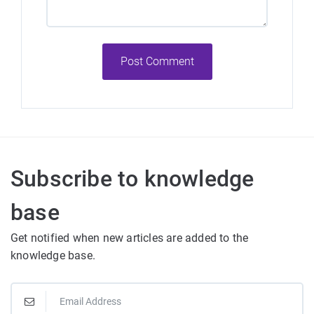
Post Comment
Subscribe to knowledge
base
Get notified when new articles are added to the
knowledge base.