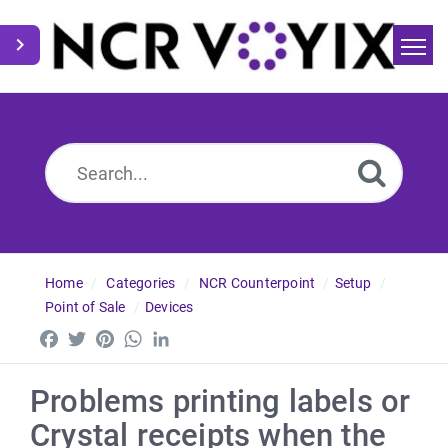
Home
Search
News
Home
Categories
NCR Counterpoint
Setup
Point of Sale
Devices
Facebook
Twitter
Pinterest
WhatsApp
LinkedIn
Problems printing labels or
Crystal receipts when the