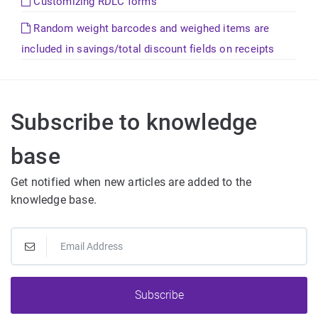
Customizing RDLC forms
Random weight barcodes and weighed items are
included in savings/total discount fields on receipts
Subscribe to knowledge
base
Get notified when new articles are added to the
knowledge base.
Subscribe