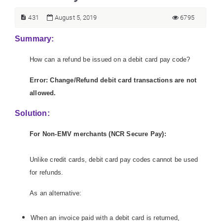
431
August 5, 2019
6795
Summary:
How can a refund be issued on a debit card pay code?
Error: Change/Refund debit card transactions are not
allowed.
Solution:
For Non-EMV merchants (NCR Secure Pay):
Unlike credit cards, debit card pay codes cannot be used
for refunds.
As an alternative:
When an invoice paid with a debit card is returned,