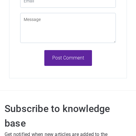
Post Comment
Subscribe to knowledge
base
Get notified when new articles are added to the