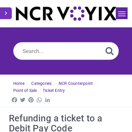
Home
Search
News
Home
Categories
NCR Counterpoint
Point of Sale
Ticket Entry
Facebook
Twitter
Pinterest
WhatsApp
LinkedIn
Refunding a ticket to a
Debit Pay Code