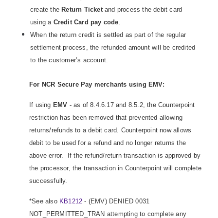
create the
Return Ticket
and process the debit card
using a
Credit Card
pay code
.
When the return credit is settled as part of the regular
settlement process, the refunded amount will be credited
to the customer’s account.
For NCR Secure Pay merchants using EMV:
If using
EMV
- as of 8.4.6.17 and 8.5.2, the Counterpoint
restriction has been removed that prevented allowing
returns/refunds to a debit card. Counterpoint now allows
debit to be used for a refund and no longer returns the
above error. If the refund/return transaction is approved by
the processor, the transaction in Counterpoint will complete
successfully.
*See also
KB1212
- (EMV) DENIED 0031
NOT_PERMITTED_TRAN attempting to complete any