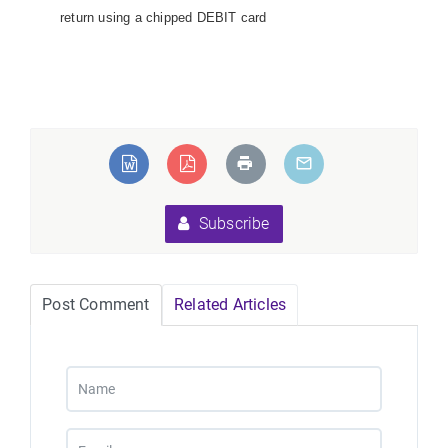
return using a chipped DEBIT card
Subscribe
Post Comment
Related Articles