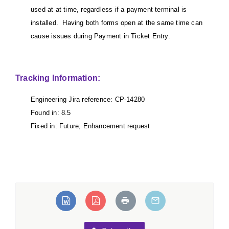
used at at time, regardless if a payment terminal is
installed. Having both forms open at the same time can
cause issues during Payment in Ticket Entry.
Tracking Information:
Engineering Jira reference: CP-14280
Found in: 8.5
Fixed in: Future; Enhancement request