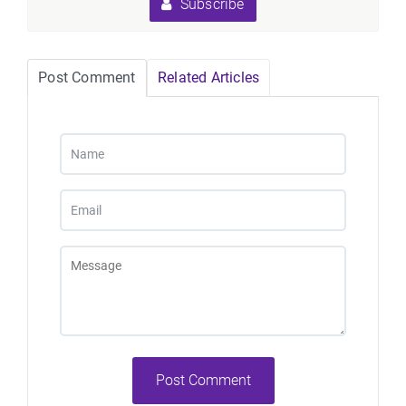
Subscribe
Post Comment
Related Articles
Post Comment