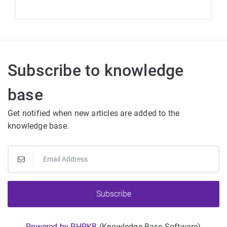
Subscribe to knowledge
base
Get notified when new articles are added to the
knowledge base.
Subscribe
Powered by PHPKB
(Knowledge Base Software)