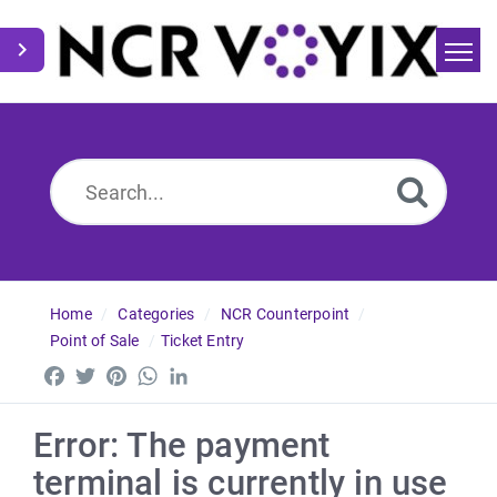
Home
Search
News
Home
Categories
NCR Counterpoint
Point of Sale
Ticket Entry
Facebook
Twitter
Pinterest
WhatsApp
LinkedIn
Error: The payment
terminal is currently in use