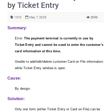
by Ticket Entry
1010
May 7, 2025
3898
Summary:
Error:
The payment terminal is currently in use by
Ticket Entry and cannot be used to enter the customer's
card information at this time.
Unable to add/edit/delete customer Card on File information
while Ticket Entry window is open.
Cause:
By design.
Solution:
Only one form (either Ticket Entry or Card on File) can be