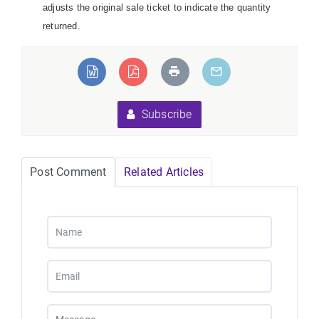
adjusts the original sale ticket to indicate the quantity
returned.
Subscribe
Post Comment
Related Articles