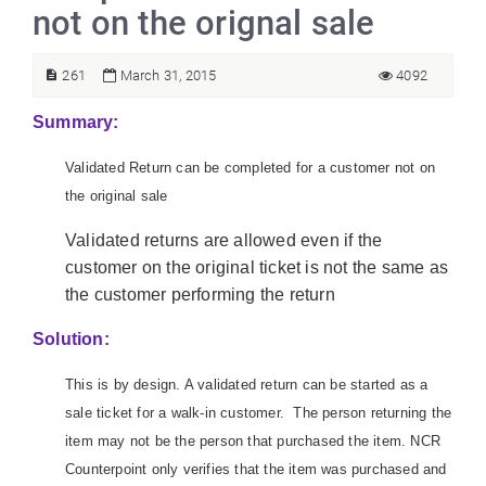
not on the orignal sale
261
March 31, 2015
4092
Summary:
Validated Return can be completed for a customer not on
the original sale
Validated returns are allowed even if the
customer on the original ticket is not the same as
the customer performing the return
Solution:
This is by design. A validated return can be started as a
sale ticket for a walk-in customer. The person returning the
item may not be the person that purchased the item. NCR
Counterpoint only verifies that the item was purchased and