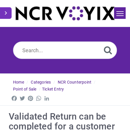
Home
Search
News
Home
Categories
NCR Counterpoint
Point of Sale
Ticket Entry
Facebook
Twitter
Pinterest
WhatsApp
LinkedIn
Validated Return can be
completed for a customer