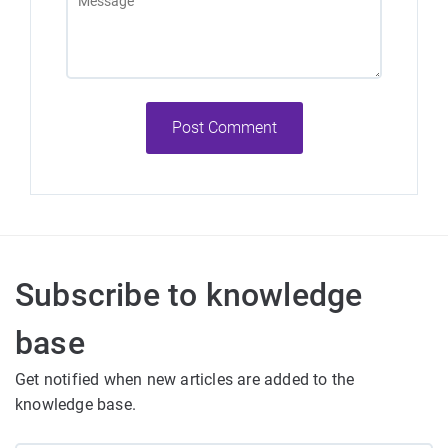
Post Comment
Subscribe to knowledge
base
Get notified when new articles are added to the
knowledge base.