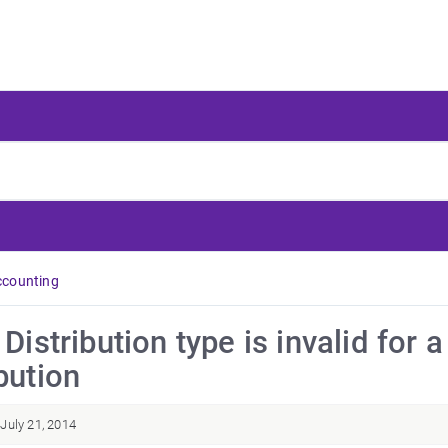
ccounting
: Distribution type is invalid fo
bution
July 21, 2014