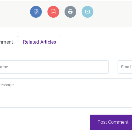
mment
Related Articles
Post Comment