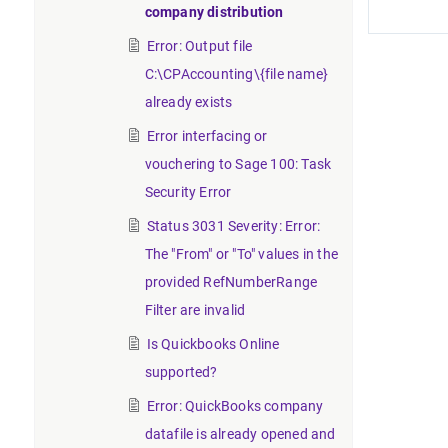
company distribution
Error: Output file
C:\CPAccounting\{file name}
already exists
Error interfacing or
vouchering to Sage 100: Task
Security Error
Status 3031 Severity: Error:
The "From" or "To" values in the
provided RefNumberRange
Filter are invalid
Is Quickbooks Online
supported?
Error: QuickBooks company
datafile is already opened and