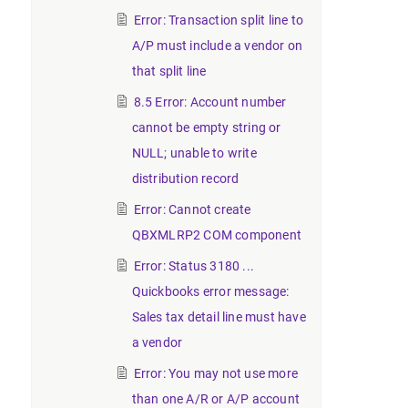
Error: Transaction split line to
A/P must include a vendor on
that split line
8.5 Error: Account number
cannot be empty string or
NULL; unable to write
distribution record
Error: Cannot create
QBXMLRP2 COM component
Error: Status 3180 ...
Quickbooks error message:
Sales tax detail line must have
a vendor
Error: You may not use more
than one A/R or A/P account