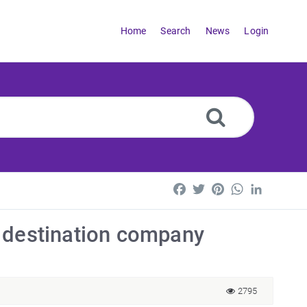
Home
Search
News
Login
Facebook
Twitter
Pinterest
WhatsApp
LinkedI
r a destination company
2795