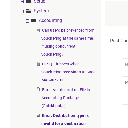
Setup
System
Accounting
Can users be prevented from
vouchering at the same time,
Post Co
if using concurrent
vouchering?
CPSQL freezes when
vouchering receivings to Sage
MAS90/200
Error: Vendor not on File in
Accounting Package
(Quickbooks)
Error: Distribution type is
invalid for a destination