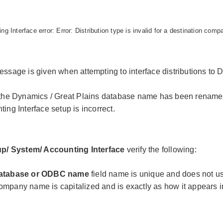
ng Interface error: Error: Distribution type is invalid for a destination comp
essage is given when attempting to interface distributions to 
 the Dynamics / Great Plains database name has been renam
ing Interface setup is incorrect.
up/ System/ Accounting Interface
verify the following:
atabase or ODBC name
field name is unique and does not u
mpany name is capitalized and is exactly as how it appears i