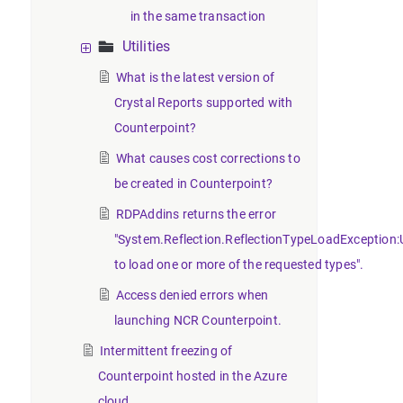
in the same transaction
Utilities
What is the latest version of
Crystal Reports supported with
Counterpoint?
What causes cost corrections to
be created in Counterpoint?
RDPAddins returns the error
"System.Reflection.ReflectionTypeLoadException:
to load one or more of the requested types".
Access denied errors when
launching NCR Counterpoint.
Intermittent freezing of
Counterpoint hosted in the Azure
cloud.