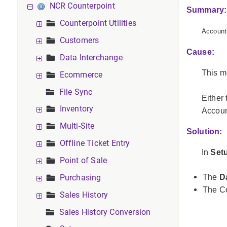
NCR Counterpoint
Summary:
Counterpoint Utilities
Accounti
Customers
Cause:
Data Interchange
This m
Ecommerce
File Sync
Either
Inventory
Account
Multi-Site
Solution:
Offline Ticket Entry
In
Set
Point of Sale
Purchasing
The
D
The Co
Sales History
Sales History Conversion