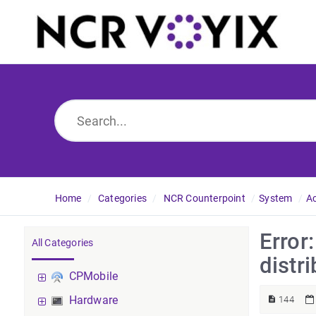
Home
Categories
NCR Counterpoint
System
A
Error
All Categories
distri
CPMobile
Hardware
144