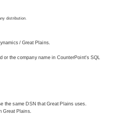
any distribution.
Dynamics / Great Plains.
ed or the company name in CounterPoint’s SQL
se the same DSN that Great Plains uses.
n Great Plains.