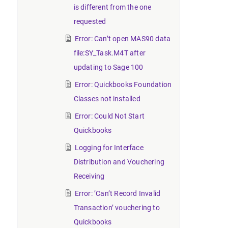
is different from the one
requested
Error: Can’t open MAS90 data
file:SY_Task.M4T after
updating to Sage 100
Error: Quickbooks Foundation
Classes not installed
Error: Could Not Start
Quickbooks
Logging for Interface
Distribution and Vouchering
Receiving
Error: ’Can’t Record Invalid
Transaction’ vouchering to
Quickbooks