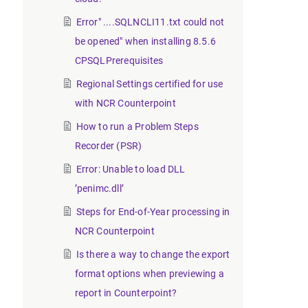
Error" ....SQLNCLI11.txt could not
be opened" when installing 8.5.6
CPSQLPrerequisites
Regional Settings certified for use
with NCR Counterpoint
How to run a Problem Steps
Recorder (PSR)
Error: Unable to load DLL
’penimc.dll’
Steps for End-of-Year processing in
NCR Counterpoint
Is there a way to change the export
format options when previewing a
report in Counterpoint?