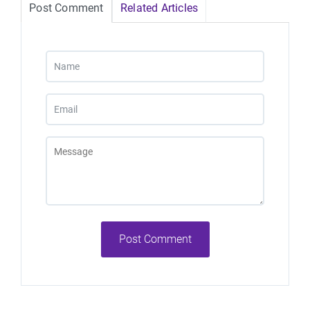
Post Comment
Related Articles
Post Comment