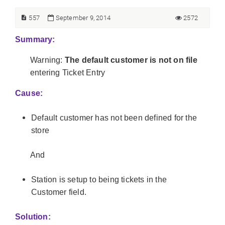
557
September 9, 2014
2572
Summary:
Warning:
The default customer is not on file
entering Ticket Entry
Cause:
Default customer has not been defined for the
store
And
Station is setup to being tickets in the
Customer field.
Solution: