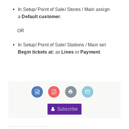
In Setup/ Point of Sale/ Stores / Main assign
a
Default customer.
OR
In Setup/ Point of Sale/ Stations / Main set
Begin tickets at:
as
Lines
or
Payment
.
Subscribe