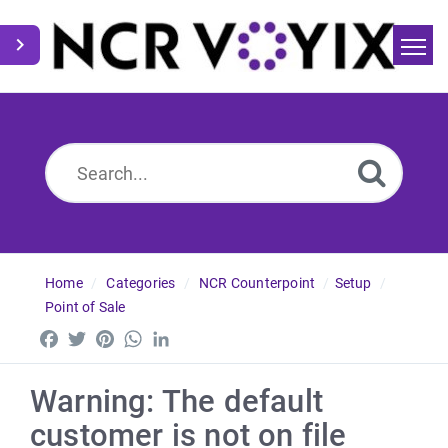
Home
Search
News
Home
Categories
NCR Counterpoint
Setup
Point of Sale
Facebook
Twitter
Pinterest
WhatsApp
LinkedIn
Warning: The default
customer is not on file