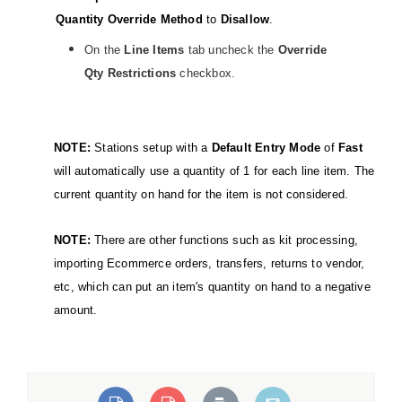
Quantity Override Method
to
Disallow
.
On the
Line Items
tab uncheck the
Override
Qty Restrictions
checkbox.
NOTE:
Stations setup with a
Default Entry Mode
of
Fast
will automatically use a quantity of 1 for each line item. The
current quantity on hand for the item is not considered.
NOTE:
There are other functions such as kit processing,
importing Ecommerce orders, transfers, returns to vendor,
etc, which can put an item's quantity on hand to a negative
amount.