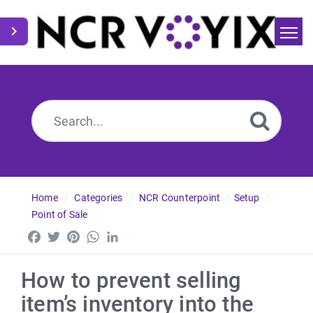
Home
Search
News
Home
Categories
NCR Counterpoint
Setup
Point of Sale
Facebook
Twitter
Pinterest
WhatsApp
LinkedIn
How to prevent selling
item’s inventory into the