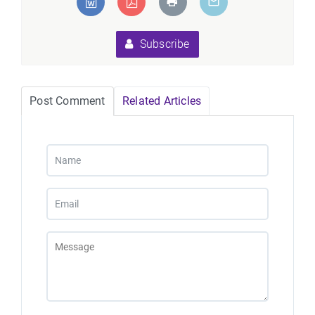
Subscribe
Post Comment
Related Articles