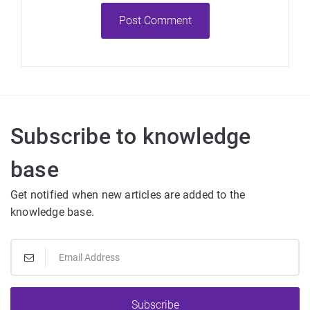
Post Comment
Subscribe to knowledge
base
Get notified when new articles are added to the
knowledge base.
Subscribe