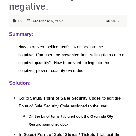
negative.
16
December 9, 2024
5967
Summary:
How to prevent selling item's inventory into the
negative. Can users be prevented from selling items into a
negative quantity? How to prevent selling into the
negative, prevent quantity overrides.
Solution:
Go to
Setup/ Point of Sale/ Security Codes
to edit the
Point of Sale Security Code assigned to the user.
On the
Line Items
tab uncheck the
Override Qty
Restrictions
checkbox.
In
Setup/ Point of Sale/ Stores /
Tickets-1
tab edit the