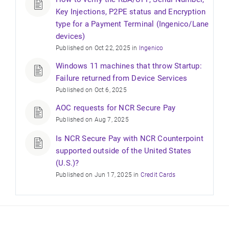
Key Injections, P2PE status and Encryption
type for a Payment Terminal (Ingenico/Lane
devices)
Published on Oct 22, 2025 in
Ingenico
Windows 11 machines that throw Startup:
Failure returned from Device Services
Published on Oct 6, 2025
AOC requests for NCR Secure Pay
Published on Aug 7, 2025
Is NCR Secure Pay with NCR Counterpoint
supported outside of the United States
(U.S.)?
Published on Jun 17, 2025 in
Credit Cards