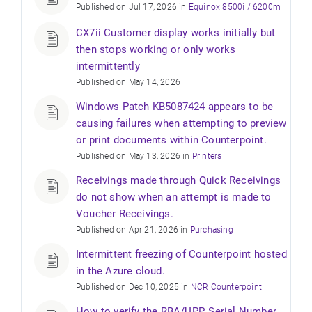
Published on Jul 17, 2026 in
Equinox 8500i / 6200m
CX7ii Customer display works initially but
then stops working or only works
intermittently
Published on May 14, 2026
Windows Patch KB5087424 appears to be
causing failures when attempting to preview
or print documents within Counterpoint.
Published on May 13, 2026 in
Printers
Receivings made through Quick Receivings
do not show when an attempt is made to
Voucher Receivings.
Published on Apr 21, 2026 in
Purchasing
Intermittent freezing of Counterpoint hosted
in the Azure cloud.
Published on Dec 10, 2025 in
NCR Counterpoint
How to verify the RBA/UPP, Serial Number,