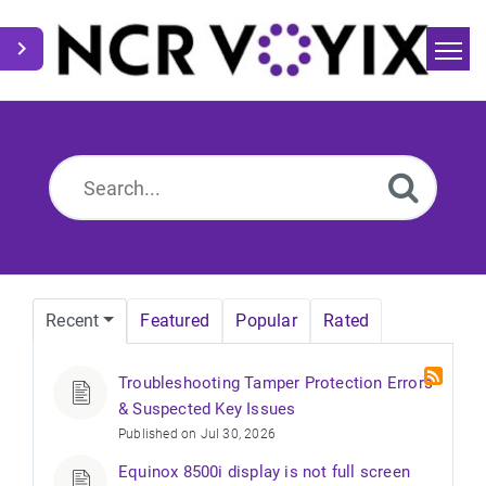
Home
Search
News
Recent
Featured
Popular
Rated
Troubleshooting Tamper Protection Errors
& Suspected Key Issues
Published on Jul 30, 2026
Equinox 8500i display is not full screen