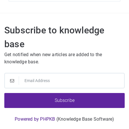
Subscribe to knowledge
base
Get notified when new articles are added to the
knowledge base.
Subscribe
Powered by PHPKB
(Knowledge Base Software)