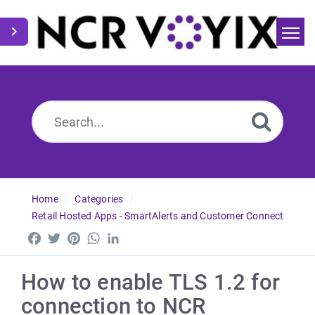
Home
Search
News
Home
Categories
Retail Hosted Apps - SmartAlerts and Customer Connect
Facebook
Twitter
Pinterest
WhatsApp
LinkedIn
How to enable TLS 1.2 for
connection to NCR