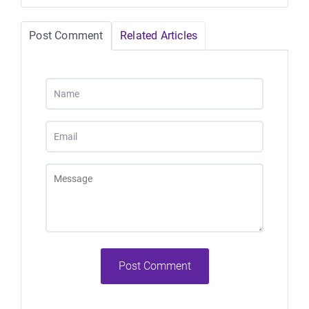
Post Comment
Related Articles
Post Comment