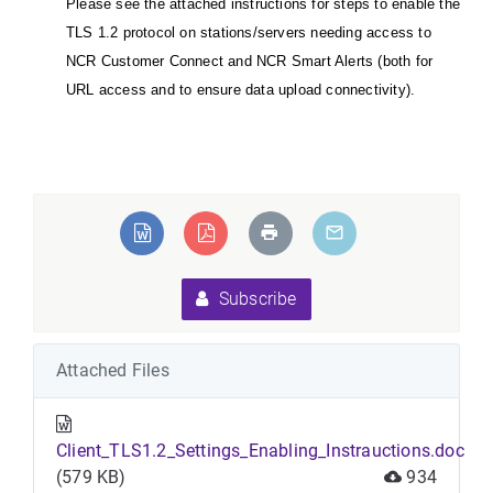
Please see the attached instructions for steps to enable the
TLS 1.2 protocol on stations/servers needing access to
NCR Customer Connect and NCR Smart Alerts (both for
URL access and to ensure data upload connectivity).
Subscribe
Attached Files
Client_TLS1.2_Settings_Enabling_Instrauctions.doc
(579 KB)
934