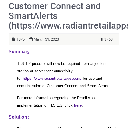
Customer Connect and
SmartAlerts
(https://www.radiantretailap
1375
March 31, 2023
3768
Summary:
TLS 1.2 procotol will now be required from any client
station or server for connectivity
to:
https://www.radiantretailapps.com/
for use and
administration of Customer Connect and Smart Alerts.
For more information regarding the Retail Apps
implementation of TLS 1.2, click
here
.
Solution: