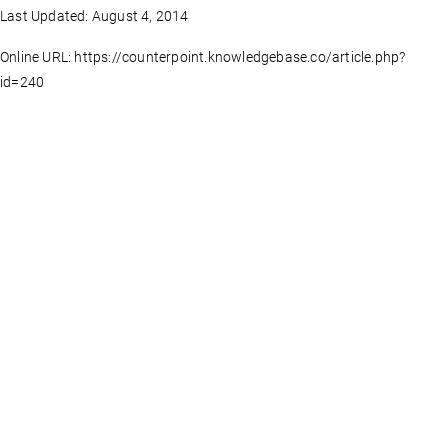
Last Updated: August 4, 2014
Online URL: https://counterpoint.knowledgebase.co/article.php?
id=240