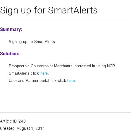
Sign up for SmartAlerts
Summary:
Signing up for SmartAlerts
Solution:
Prospective Counterpoint Merchants interested in using NCR
SmartAlerts click
here
.
User and Partner portal link click
here
.
Article ID: 240
Created: August 1, 2014